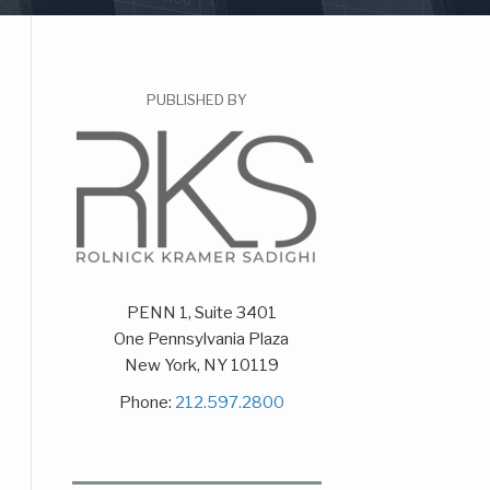
PUBLISHED BY
PENN 1, Suite 3401
One Pennsylvania Plaza
New York
,
NY
10119
Phone:
212.597.2800