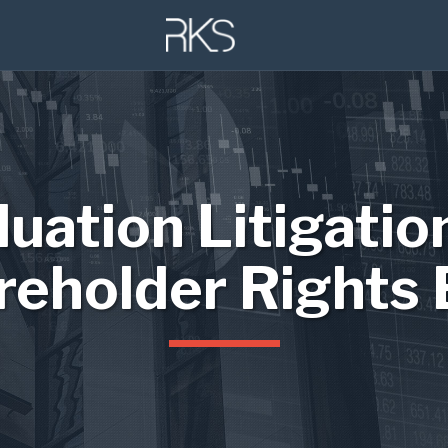
luation Litigatio
reholder Rights 