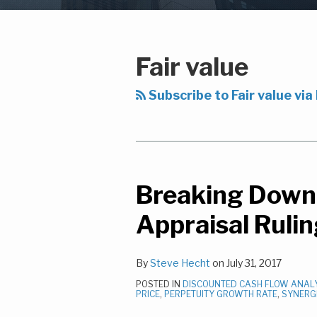
Subscribe
LinkedIn
Your website url
Topics
Archives
to
this
Fair value
blog
via
Subscribe to Fair value via
RSS
Breaking Down 
Breaking
Down
Appraisal Ruli
The
Clearwire-
By
Steve Hecht
on
July 31, 2017
Sprint
Appraisal
POSTED IN
DISCOUNTED CASH FLOW ANAL
PRICE
,
PERPETUITY GROWTH RATE
,
SYNERG
Ruling