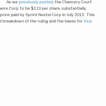
As we
previously posted
, the Chancery Court
wire Corp. to be $2.13 per share, substantially
rice paid by Sprint Nextel Corp in July 2013. This
ed breakdown of the ruling and the bases for
Vice