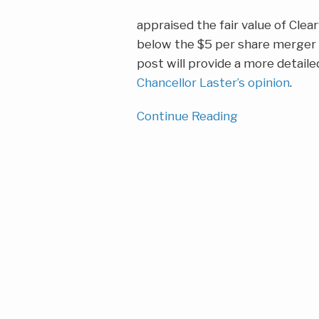
appraised the fair value of Clear
below the $5 per share merger p
post will provide a more detail
Chancellor Laster’s opinion
.
Continue Reading