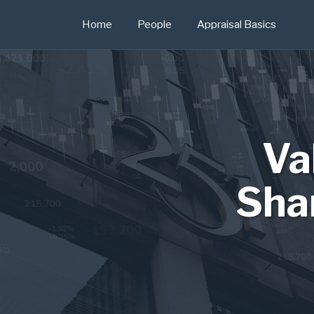
Skip
Home
People
Appraisal Basics
to
content
Va
Sha