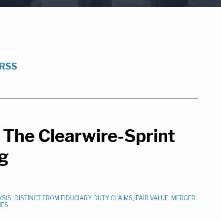
 RSS
The Clearwire-Sprint
ng
YSIS
,
DISTINCT FROM FIDUCIARY DUTY CLAIMS
,
FAIR VALUE
,
MERGER
IES