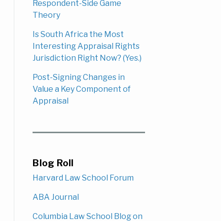
Respondent-Side Game
Theory
Is South Africa the Most
Interesting Appraisal Rights
Jurisdiction Right Now? (Yes.)
Post-Signing Changes in
Value a Key Component of
Appraisal
Blog Roll
Harvard Law School Forum
ABA Journal
Columbia Law School Blog on