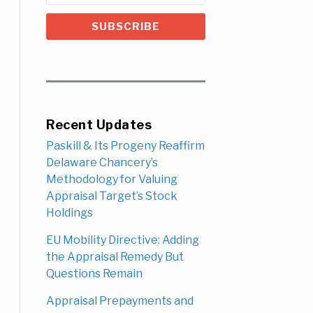
Recent Updates
Paskill & Its Progeny Reaffirm
Delaware Chancery’s
Methodology for Valuing
Appraisal Target’s Stock
Holdings
EU Mobility Directive: Adding
the Appraisal Remedy But
Questions Remain
Appraisal Prepayments and