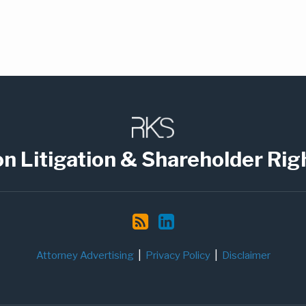
on Litigation & Shareholder Rig
Attorney Advertising
Privacy Policy
Disclaimer