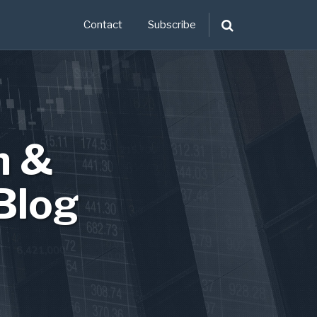
Contact
Subscribe
n &
Blog