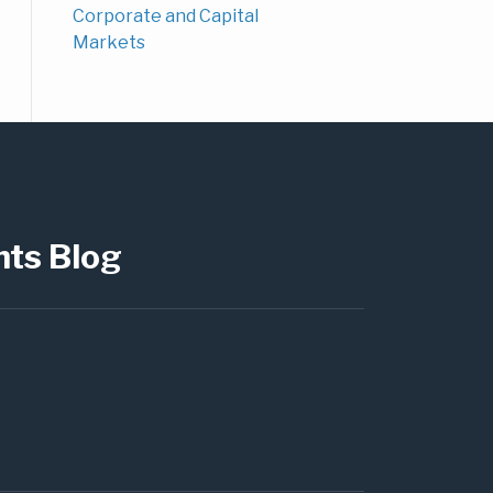
Corporate and Capital
Markets
hts Blog