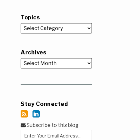
Topics
Archives
Stay Connected
Subscribe to this blog