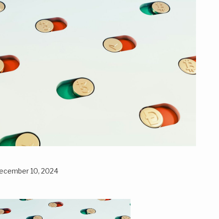
ecember 10, 2024