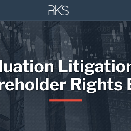
luation Litigatio
reholder Rights 