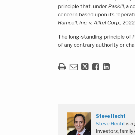
principle that, under
Paskill
, a 
concern based upon its “operati
Ramcell, Inc. v. Alltel Corp.
, 2022
The long-standing principle of
P
of any contrary authority or cha
Steve Hecht
Steve Hecht
is a
investors, family