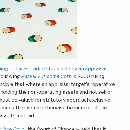
uing publicly-traded stock held by an appraisal
following
Paskill v. Alcoma Corp.’s
2000 ruling
nciple that where an appraisal target’s “operative
e holding the non-operating assets and not sell or
ust be valued for statutory appraisal exclusive
uences that would otherwise be incurred if the
assets instead.
Pubco Corp.
, the Court of Chancery held that it