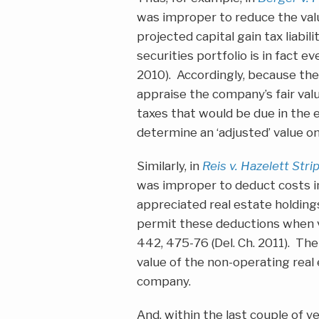
was improper to reduce the valu
projected capital gain tax liabil
securities portfolio is in fact e
2010). Accordingly, because th
appraise the company’s fair val
taxes that would be due in the 
determine an ‘adjusted’ value 
Similarly, in
Reis v. Hazelett Str
was improper to deduct costs inc
appreciated real estate holdin
permit these deductions when v
442, 475-76 (Del. Ch. 2011). Th
value of the non-operating real 
company.
And, within the last couple of 