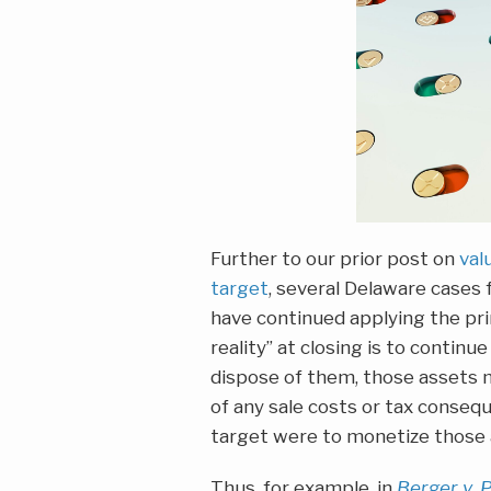
Further to our prior post on
val
target
, several Delaware cases 
have continued applying the pri
reality” at closing is to continu
dispose of them, those assets m
of any sale costs or tax conseq
target were to monetize those 
Thus, for example, in
Berger v. 