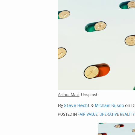
Arthur Mazi
, Unsplash
By
Steve Hecht
&
Michael Russo
on
D
POSTED IN
FAIR VALUE
,
OPERATIVE REALITY