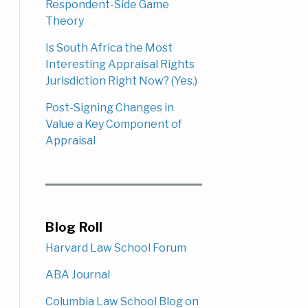
Respondent-Side Game
Theory
Is South Africa the Most
Interesting Appraisal Rights
Jurisdiction Right Now? (Yes.)
Post-Signing Changes in
Value a Key Component of
Appraisal
Blog Roll
Harvard Law School Forum
ABA Journal
Columbia Law School Blog on