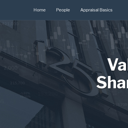
Skip
Home
People
Appraisal Basics
to
content
Va
Sha