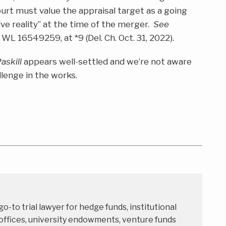
court must value the appraisal target as a going
ve reality” at the time of the merger.
See
 WL 16549259, at *9 (Del. Ch. Oct. 31, 2022).
askill
appears well-settled and we’re not aware
llenge in the works.
 go-to trial lawyer for hedge funds, institutional
 offices, university endowments, venture funds