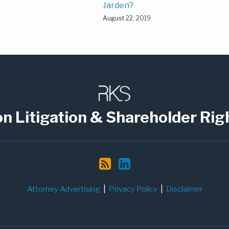
Jarden?
August 22, 2019
on Litigation & Shareholder Rig
Attorney Advertising
Privacy Policy
Disclaimer