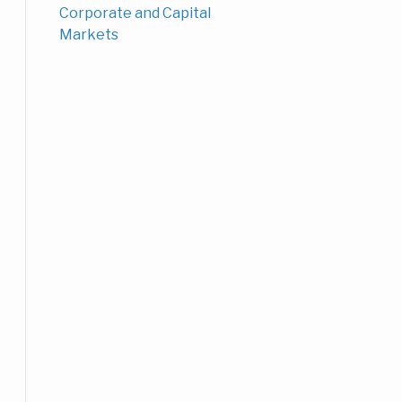
Corporate and Capital
Markets