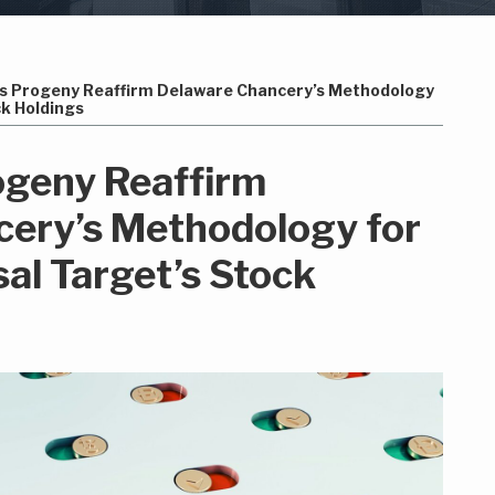
Its Progeny Reaffirm Delaware Chancery’s Methodology
ck Holdings
rogeny Reaffirm
ery’s Methodology for
al Target’s Stock