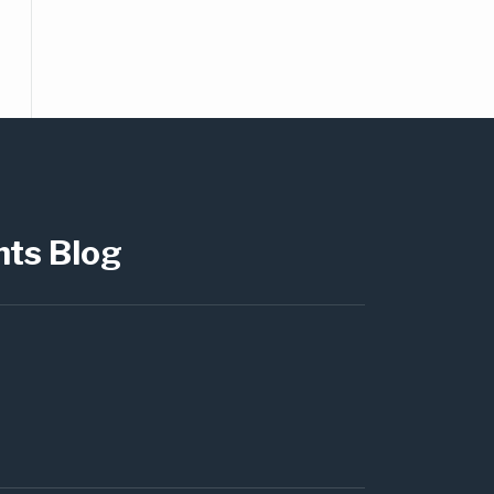
hts Blog