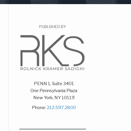
PUBLISHED BY
PENN 1, Suite 3401
One Pennsylvania Plaza
New York
,
NY
10119
Phone:
212.597.2800