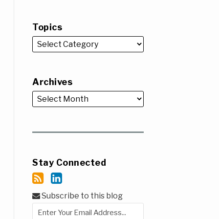
Topics
Archives
Stay Connected
Subscribe to this blog