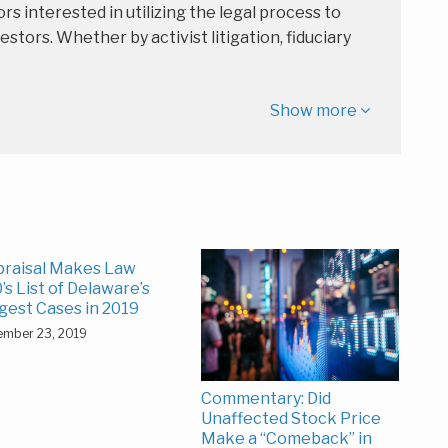
rs interested in utilizing the legal process to
estors. Whether by activist litigation, fiduciary
Show more
raisal Makes Law
’s List of Delaware’s
gest Cases in 2019
ember 23, 2019
Commentary: Did
Unaffected Stock Price
Make a “Comeback” in