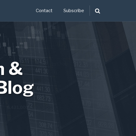
Contact
Subscribe
n &
Blog