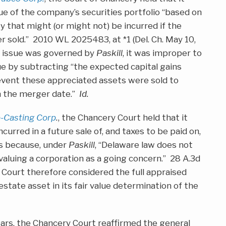
e of the company’s securities portfolio “based on
ity that might (or might not) be incurred if the
ver sold.” 2010 WL 2025483, at *1 (Del. Ch. May 10,
e issue was governed by
Paskill
, it was improper to
ue by subtracting “the expected capital gains
event these appreciated assets were sold to
on the merger date.”
Id.
ip-Casting Corp
.
, the Chancery Court held that it
urred in a future sale of, and taxes to be paid on,
gs because, under
Paskill
, “Delaware law does not
aluing a corporation as a going concern.” 28 A.3d
e Court therefore considered the full appraised
estate asset in its fair value determination of the
years, the Chancery Court reaffirmed the general