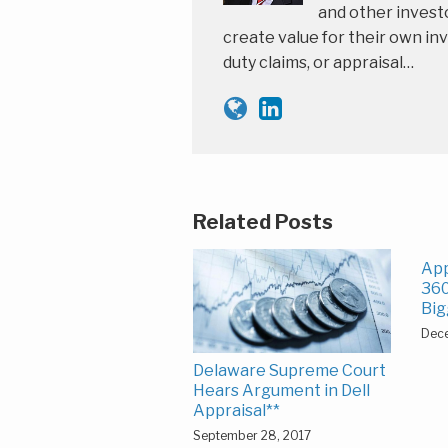
and other investo
create value for their own inv
duty claims, or appraisal…
Related Posts
App
360
Big
Dec
Delaware Supreme Court
Hears Argument in Dell
Appraisal**
September 28, 2017