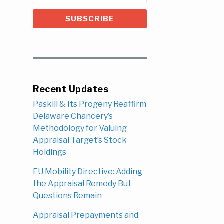
Recent Updates
Paskill & Its Progeny Reaffirm
Delaware Chancery’s
Methodology for Valuing
Appraisal Target’s Stock
Holdings
EU Mobility Directive: Adding
the Appraisal Remedy But
Questions Remain
Appraisal Prepayments and