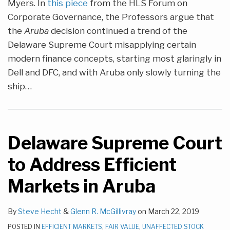
Myers. In
this piece
from the HLS Forum on
Corporate Governance, the Professors argue that
the
Aruba
decision continued a trend of the
Delaware Supreme Court misapplying certain
modern finance concepts, starting most glaringly in
Dell and DFC, and with Aruba only slowly turning the
ship
…
Delaware Supreme Court
to Address Efficient
Markets in Aruba
By
Steve Hecht
&
Glenn R. McGillivray
on
March 22, 2019
POSTED IN
EFFICIENT MARKETS
,
FAIR VALUE
,
UNAFFECTED STOCK