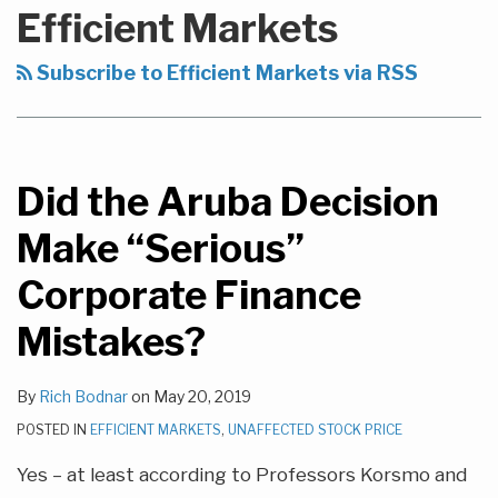
to
Efficient Markets
this
blog
Subscribe to Efficient Markets via RSS
via
RSS
Did the Aruba Decision
Make “Serious”
Corporate Finance
Mistakes?
By
Rich Bodnar
on
May 20, 2019
POSTED IN
EFFICIENT MARKETS
,
UNAFFECTED STOCK PRICE
Yes – at least according to Professors Korsmo and