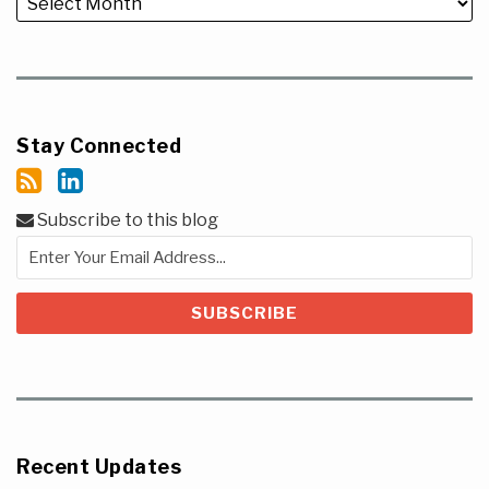
Stay Connected
Subscribe to this blog
Recent Updates