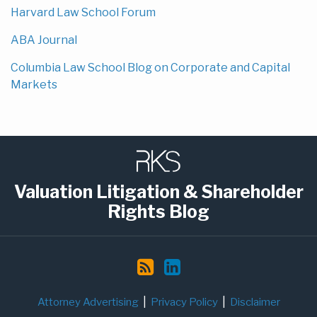
Harvard Law School Forum
ABA Journal
Columbia Law School Blog on Corporate and Capital
Markets
Subscribe
LinkedIn
to
this
Valuation Litigation & Shareholder
blog
Rights Blog
via
RSS
Attorney Advertising
Privacy Policy
Disclaimer