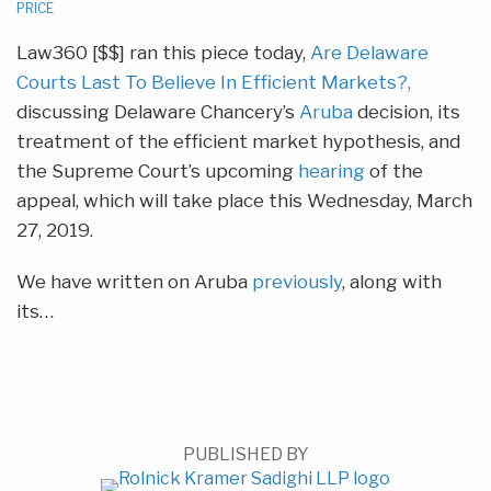
PRICE
Law360 [$$] ran this piece today,
Are Delaware
Courts Last To Believe In Efficient Markets?,
discussing Delaware Chancery’s
Aruba
decision, its
treatment of the efficient market hypothesis, and
the Supreme Court’s upcoming
hearing
of the
appeal, which will take place this Wednesday, March
27, 2019.
We have written on Aruba
previously
, along with
its
…
PUBLISHED BY