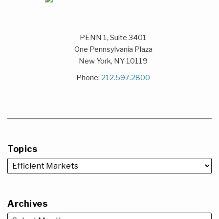
PENN 1, Suite 3401
One Pennsylvania Plaza
New York
,
NY
10119
Phone:
212.597.2800
Topics
Archives