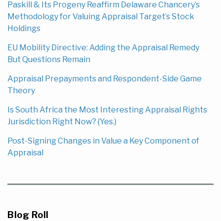
Paskill & Its Progeny Reaffirm Delaware Chancery’s
Methodology for Valuing Appraisal Target’s Stock
Holdings
EU Mobility Directive: Adding the Appraisal Remedy
But Questions Remain
Appraisal Prepayments and Respondent-Side Game
Theory
Is South Africa the Most Interesting Appraisal Rights
Jurisdiction Right Now? (Yes.)
Post-Signing Changes in Value a Key Component of
Appraisal
Blog Roll