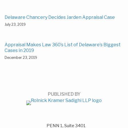
Delaware Chancery Decides Jarden Appraisal Case
July 23, 2019
Appraisal Makes Law 360’s List of Delaware’s Biggest
Cases in 2019
December 23, 2019
PUBLISHED BY
PENN 1, Suite 3401