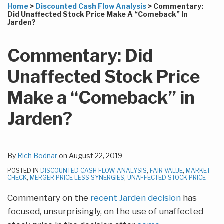
more
Linkedin
to
this
this
this
this
Home
>
Discounted Cash Flow Analysis
>
Commentary:
about
Profile
this
post
post
post
post
Did Unaffected Stock Price Make A “Comeback” In
Jarden?
Rich
blog
on
Bodnar
via
LinkedIn
Commentary: Did
RSS
Unaffected Stock Price
Make a “Comeback” in
Jarden?
By
Rich Bodnar
on
August 22, 2019
POSTED IN
DISCOUNTED CASH FLOW ANALYSIS
,
FAIR VALUE
,
MARKET
CHECK
,
MERGER PRICE LESS SYNERGIES
,
UNAFFECTED STOCK PRICE
Commentary on the
recent Jarden decision
has
focused, unsurprisingly, on the use of unaffected