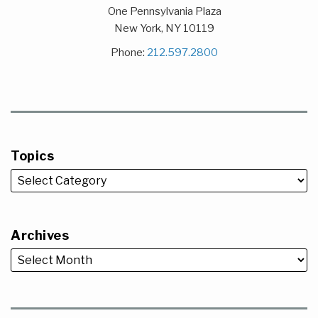
One Pennsylvania Plaza
New York
,
NY
10119
Phone:
212.597.2800
Topics
Archives