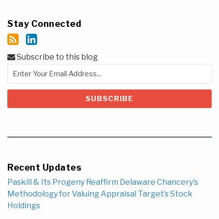
Stay Connected
Subscribe to this blog
Recent Updates
Paskill & Its Progeny Reaffirm Delaware Chancery’s
Methodology for Valuing Appraisal Target’s Stock
Holdings