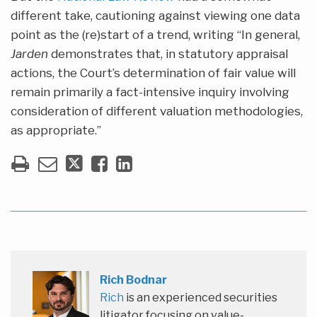
different take, cautioning against viewing one data
point as the (re)start of a trend, writing “In general,
Jarden
demonstrates that, in statutory appraisal
actions, the Court’s determination of fair value will
remain primarily a fact-intensive inquiry involving
consideration of different valuation methodologies,
as appropriate.”
Rich Bodnar
Rich
is an experienced securities
litigator focusing on value-