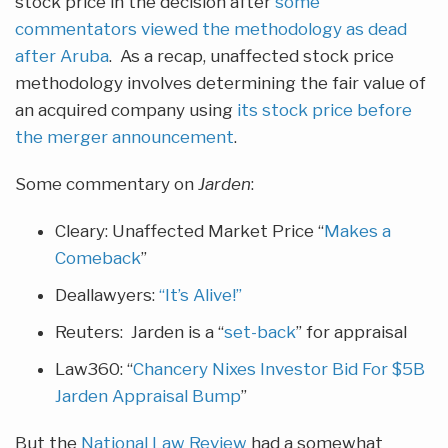
stock price in the decision after
some
commentators viewed the methodology as dead
after Aruba
. As a recap, unaffected stock price
methodology involves determining the fair value of
an acquired company using
its stock price before
the merger announcement
.
Some commentary on
Jarden
:
Cleary: Unaffected Market Price “
Makes a
Comeback
”
Deallawyers:
“It’s Alive!”
Reuters: Jarden is a “
set-back
” for appraisal
Law360: “
Chancery Nixes Investor Bid For $5B
Jarden Appraisal Bump
”
But the
National Law Review
had a somewhat