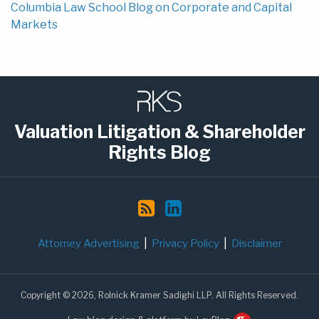
Columbia Law School Blog on Corporate and Capital
Markets
Subscribe
LinkedIn
to
this
Valuation Litigation & Shareholder
blog
Rights Blog
via
RSS
Attorney Advertising
Privacy Policy
Disclaimer
Copyright © 2026, Rolnick Kramer Sadighi LLP. All Rights Reserved.