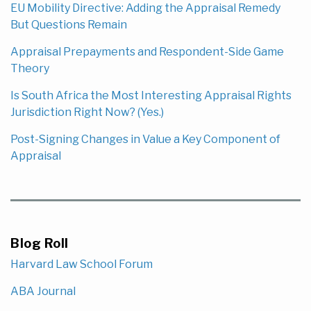
EU Mobility Directive: Adding the Appraisal Remedy
But Questions Remain
Appraisal Prepayments and Respondent-Side Game
Theory
Is South Africa the Most Interesting Appraisal Rights
Jurisdiction Right Now? (Yes.)
Post-Signing Changes in Value a Key Component of
Appraisal
Blog Roll
Harvard Law School Forum
ABA Journal