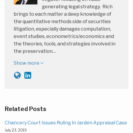
generating legal strategy. Rich
brings to each matter a deep knowledge of
the quantitative methods side of securities
litigation, especially damages computation,
event studies, econometrics/economics and
the theories, tools, and strategies involved in
the preservation…
Show more
Related Posts
Chancery Court Issues Ruling in Jarden Appraisal Case
July 23, 2019