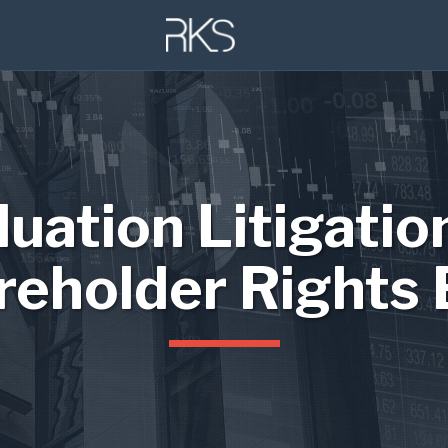
luation Litigatio
reholder Rights 