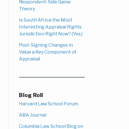
Respondent-Side Game
Theory
Is South Africa the Most
Interesting Appraisal Rights
Jurisdiction Right Now? (Yes.)
Post-Signing Changes in
Value a Key Component of
Appraisal
Blog Roll
Harvard Law School Forum
ABA Journal
Columbia Law School Blog on