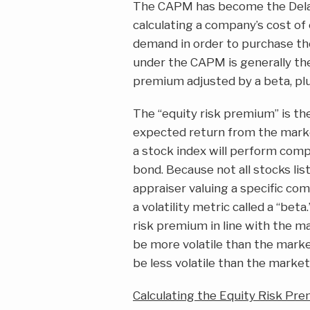
The CAPM has become the Delaw
calculating a company’s cost of 
demand in order to purchase th
under the CAPM is generally the s
premium adjusted by a beta, plu
The “equity risk premium” is th
expected return from the marke
a stock index will perform comp
bond. Because not all stocks lis
appraiser valuing a specific co
a volatility metric called a “bet
risk premium in line with the ma
be more volatile than the market
be less volatile than the market
Calculating the Equity Risk Pr