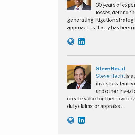
30 years of expe
losses, defend th
generating litigation strate
approaches. Larry has been i
Steve Hecht
Steve Hecht
is a
investors, family
and other investo
create value for their own inv
duty claims, or appraisal…