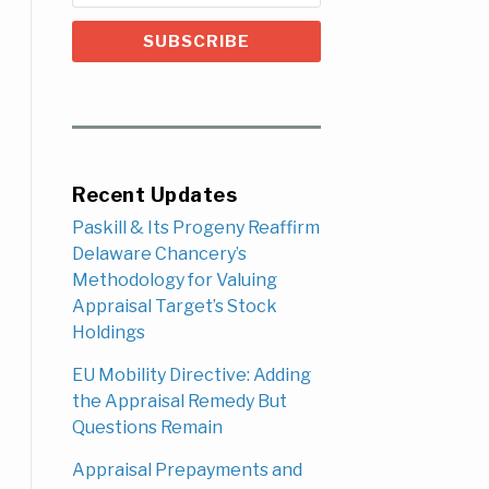
Recent Updates
Paskill & Its Progeny Reaffirm
Delaware Chancery’s
Methodology for Valuing
Appraisal Target’s Stock
Holdings
EU Mobility Directive: Adding
the Appraisal Remedy But
Questions Remain
Appraisal Prepayments and