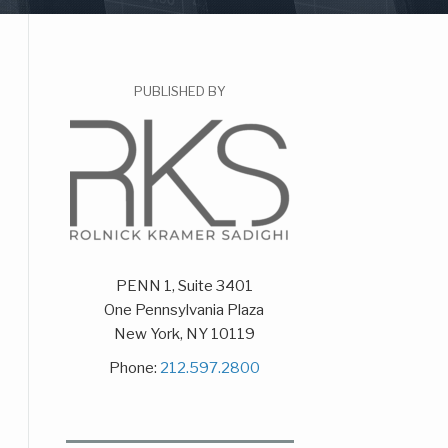
PUBLISHED BY
PENN 1, Suite 3401
One Pennsylvania Plaza
New York
,
NY
10119
Phone:
212.597.2800