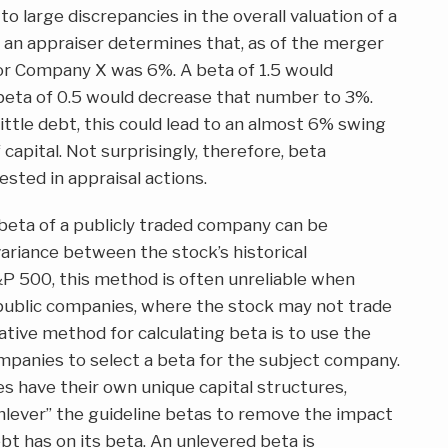
to large discrepancies in the overall valuation of a
an appraiser determines that, as of the merger
for Company X was 6%. A beta of 1.5 would
beta of 0.5 would decrease that number to 3%.
tle debt, this could lead to an almost 6% swing
capital. Not surprisingly, therefore, beta
ested in appraisal actions.
beta of a publicly traded company can be
ariance between the stock’s historical
P 500, this method is often unreliable when
 public companies, where the stock may not trade
native method for calculating beta is to use the
mpanies to select a beta for the subject company.
s have their own unique capital structures,
nlever” the guideline betas to remove the impact
bt has on its beta. An unlevered beta is