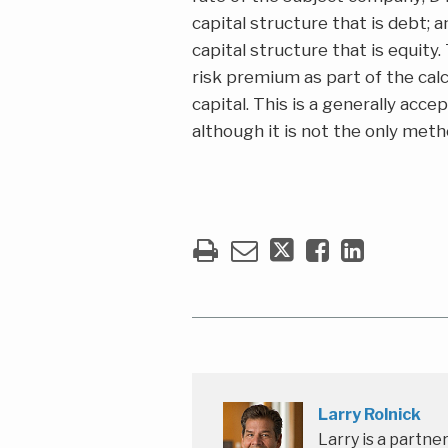
capital structure that is debt;
capital structure that is equity.
risk premium as part of the cal
capital. This is a generally ac
although it is not the only meth
Larry Rolnick
Larry is a partne