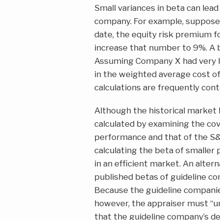
Small variances in beta can lead 
company. For example, suppose 
date, the equity risk premium 
increase that number to 9%. A 
Assuming Company X had very lit
in the weighted average cost of 
calculations are frequently cont
Although the historical market 
calculated by examining the cov
performance and that of the S&
calculating the beta of smaller
in an efficient market. An alter
published betas of guideline co
Because the guideline companie
however, the appraiser must “u
that the guideline company’s de