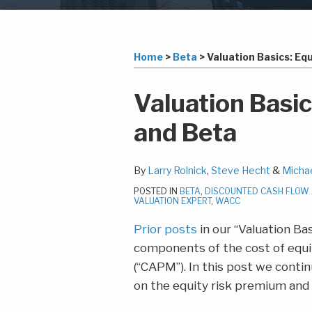
Subscribe
LinkedIn
Your website url
Topics
Archives
to
this
Home
>
Beta
>
Valuation Basics: Eq
blog
via
Print:
Read
Lawrence
Read
Steven's
Email
Tweet
Like
Share
Valuation Basi
RSS
more
M.'s
more
Linkedin
this
this
this
this
and Beta
about
Linkedin
about
Profile
post
post
post
post
Larry
Profile
Steve
on
Rolnick
Hecht
LinkedIn
By
Larry Rolnick
,
Steve Hecht
&
Micha
POSTED IN
BETA
,
DISCOUNTED CASH FLOW
VALUATION EXPERT
,
WACC
Prior posts
in our “Valuation Ba
components of the cost of equit
(“CAPM”). In this post we conti
on the equity risk premium and i