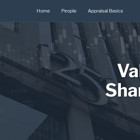
Skip
Home
People
Appraisal Basics
to
content
Va
Sha