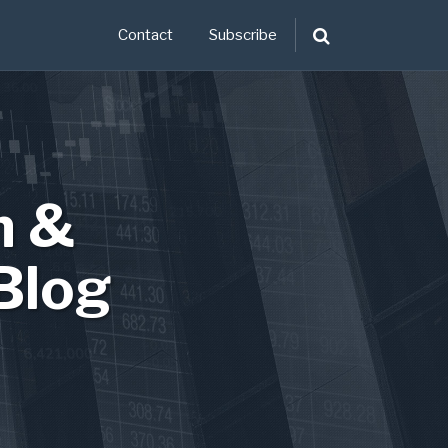
Contact
Subscribe
n &
Blog