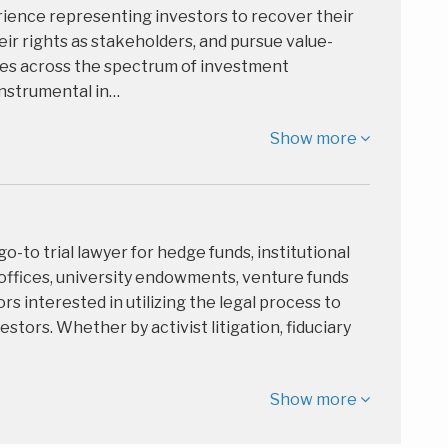
rience representing investors to recover their
eir rights as stakeholders, and pursue value-
gies across the spectrum of investment
nstrumental in…
Show more
 go-to trial lawyer for hedge funds, institutional
 offices, university endowments, venture funds
rs interested in utilizing the legal process to
estors. Whether by activist litigation, fiduciary
Show more