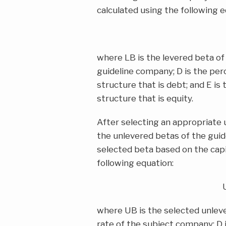
calculated using the following e
where LB is the levered beta of 
guideline company; D is the per
structure that is debt; and E is
structure that is equity.
After selecting an appropriate
the unlevered betas of the guid
selected beta based on the capi
following equation:
where UB is the selected unleve
rate of the subject company; D