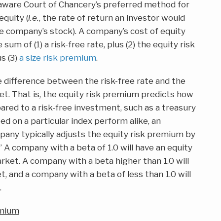
are Court of Chancery’s preferred method for
equity (
i.e.
, the rate of return an investor would
e company’s stock). A company’s cost of equity
um of (1) a risk-free rate, plus (2) the equity risk
s (3)
a size risk premium
.
e difference between the risk-free rate and the
t. That is, the equity risk premium predicts how
ared to a risk-free investment, such as a treasury
ted on a particular index perform alike, an
mpany typically adjusts the equity risk premium by
a.” A company with a beta of 1.0 will have an equity
rket. A company with a beta higher than 1.0 will
, and a company with a beta of less than 1.0 will
.
emium