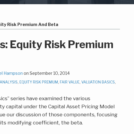
uity Risk Premium And Beta
cs: Equity Risk Premium
el Hampson
on
September 10, 2014
 ANALYSIS
,
EQUITY RISK PREMIUM
,
FAIR VALUE
,
VALUATION BASICS
,
sics” series have examined the various
y capital under the Capital Asset Pricing Model
nue our discussion of those components, focusing
ts modifying coefficient, the beta.