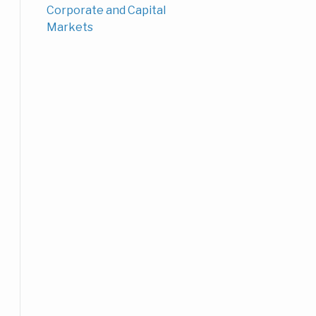
Corporate and Capital
Markets