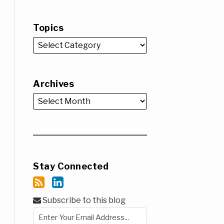
Topics
Archives
Stay Connected
Subscribe to this blog