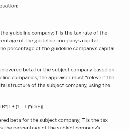
quation:
the guideline company; T is the tax rate of the
centage of the guideline company’s capital
 the percentage of the guideline company’s capital
 unlevered beta for the subject company based on
eline companies, the appraiser must “relever” the
tal structure of the subject company, using the
UB*[1 + (1 – T)*(D/E)]
red beta for the subject company; T is the tax
 is the percentage of the subject company’s