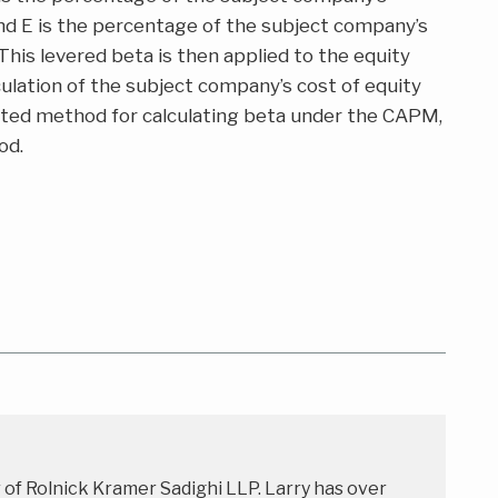
 and E is the percentage of the subject company’s
 This levered beta is then applied to the equity
culation of the subject company’s cost of equity
cepted method for calculating beta under the CAPM,
od.
r of Rolnick Kramer Sadighi LLP. Larry has over