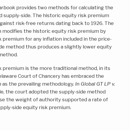
earbook
provides two methods for calculating the
d supply-side. The historic equity risk premium
gainst risk-free returns dating back to 1926. The
 modifies the historic equity risk premium by
k premium for any inflation included in the price-
ide method thus produces a slightly lower equity
 method.
k premium is the more traditional method, in its
Delaware Court of Chancery has embraced the
m as the prevailing methodology.
In Global GT LP v.
le, the court adopted the supply-side method
se the weight of authority supported a rate of
upply-side equity risk premium.