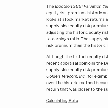
The
Ibbotson SBBI Valuation Y
equity risk premium: historic an
looks at stock market returns a
supply-side equity risk premium
adjusting the historic equity ris
to-earnings ratio. The supply-s
risk premium than the historic
Although the historic equity ris
recent appraisal opinions the 
supply-side equity risk premiu
Golden Telecom, Inc.
, for examp
over the historic method becau
return that was closer to the s
Calculating Beta