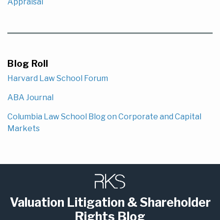
Appraisal
Blog Roll
Harvard Law School Forum
ABA Journal
Columbia Law School Blog on Corporate and Capital
Markets
Subscribe
LinkedIn
to
this
Valuation Litigation & Shareholder
blog
Rights Blog