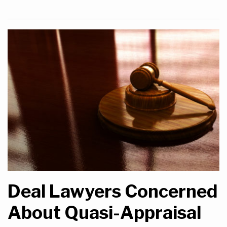
Deal Lawyers Concerned
About Quasi-Appraisal