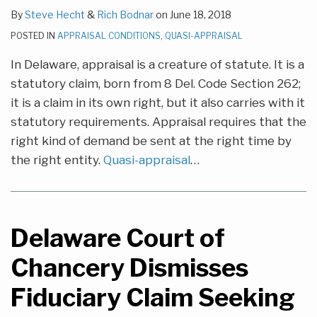
By
Steve Hecht
&
Rich Bodnar
on
June 18, 2018
POSTED IN
APPRAISAL CONDITIONS
,
QUASI-APPRAISAL
In Delaware, appraisal is a creature of statute. It is a
statutory claim, born from 8 Del. Code Section 262;
it is a claim in its own right, but it also carries with it
statutory requirements. Appraisal requires that the
right kind of demand be sent at the right time by
the right entity.
Quasi-appraisal
…
Delaware Court of
Chancery Dismisses
Fiduciary Claim Seeking