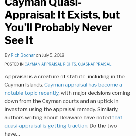
Cayman Quasi-
Appraisal: It Exists, but
You’ll Probably Never
See It
By
Rich Bodnar
on
July 5, 2018
POSTED IN
CAYMAN APPRAISAL RIGHTS
,
QUASI-APPRAISAL
Appraisal is a creature of statute, including in the
Cayman Islands.
Cayman appraisal has become a
notable topic recently
, with major decisions coming
down from the Cayman courts and an uptick in
investors using the appraisal remedy. Similarly,
authors writing about Delaware have noted
that
quasi-appraisal is getting traction
. Do the two
have
…