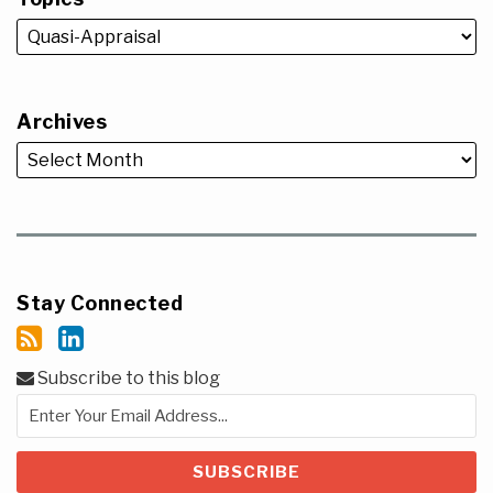
Archives
Stay Connected
Subscribe to this blog