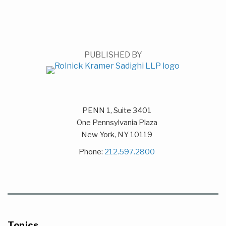
PUBLISHED BY
PENN 1, Suite 3401
One Pennsylvania Plaza
New York
,
NY
10119
Phone:
212.597.2800
Topics