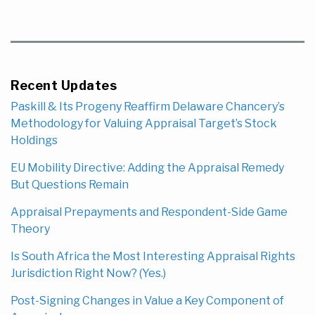
Recent Updates
Paskill & Its Progeny Reaffirm Delaware Chancery’s
Methodology for Valuing Appraisal Target’s Stock
Holdings
EU Mobility Directive: Adding the Appraisal Remedy
But Questions Remain
Appraisal Prepayments and Respondent-Side Game
Theory
Is South Africa the Most Interesting Appraisal Rights
Jurisdiction Right Now? (Yes.)
Post-Signing Changes in Value a Key Component of