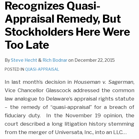
Recognizes Quasi-
Appraisal Remedy, But
Stockholders Here Were
Too Late
By
Steve Hecht
&
Rich Bodnar
on
December 22, 2015
POSTED IN
QUASI-APPRAISAL
In last month’s decision in
Houseman v. Sagerman
,
Vice Chancellor Glasscock addressed the common
law analogue to Delaware’s appraisal rights statute
– the remedy of “quasi-appraisal” for a breach of
fiduciary duty. In the November 19 opinion, the
court described a long litigation history stemming
from the merger of Universata, Inc., into an LLC
…