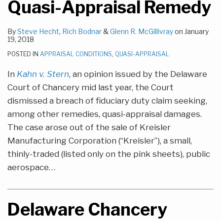
Quasi-Appraisal Remedy
By
Steve Hecht
,
Rich Bodnar
&
Glenn R. McGillivray
on
January
19, 2018
POSTED IN
APPRAISAL CONDITIONS
,
QUASI-APPRAISAL
In
Kahn v. Stern
, an opinion issued by the Delaware
Court of Chancery mid last year, the Court
dismissed a breach of fiduciary duty claim seeking,
among other remedies, quasi-appraisal damages.
The case arose out of the sale of Kreisler
Manufacturing Corporation (“Kreisler”), a small,
thinly-traded (listed only on the pink sheets), public
aerospace
…
Delaware Chancery