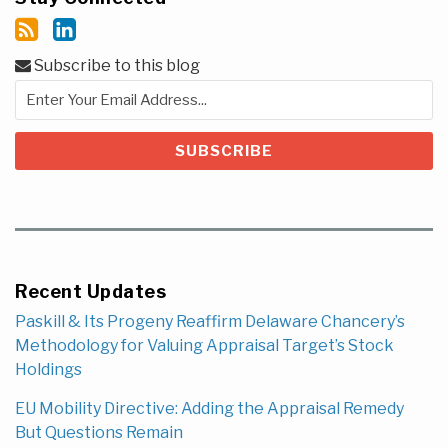
Subscribe to this blog
Recent Updates
Paskill & Its Progeny Reaffirm Delaware Chancery’s
Methodology for Valuing Appraisal Target’s Stock
Holdings
EU Mobility Directive: Adding the Appraisal Remedy
But Questions Remain