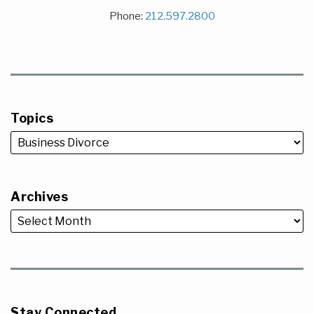
Phone:
212.597.2800
Topics
Archives
Stay Connected