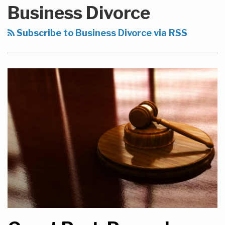
to
Business Divorce
this
blog
Subscribe to Business Divorce via RSS
via
RSS