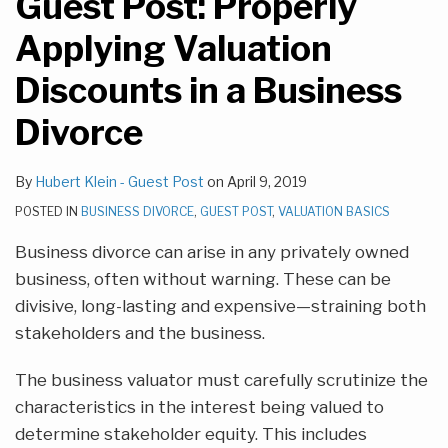
Guest Post: Properly
Applying Valuation
Discounts in a Business
Divorce
By
Hubert Klein - Guest Post
on
April 9, 2019
POSTED IN
BUSINESS DIVORCE
,
GUEST POST
,
VALUATION BASICS
Business divorce can arise in any privately owned
business, often without warning. These can be
divisive, long-lasting and expensive—straining both
stakeholders and the business.
The business valuator must carefully scrutinize the
characteristics in the interest being valued to
determine stakeholder equity. This includes