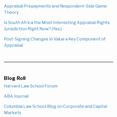
Appraisal Prepayments and Respondent-Side Game
Theory
Is South Africa the Most Interesting Appraisal Rights
Jurisdiction Right Now? (Yes.)
Post-Signing Changes in Value a Key Component of
Appraisal
Blog Roll
Harvard Law School Forum
ABA Journal
Columbia Law School Blog on Corporate and Capital
Markets