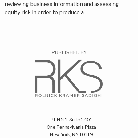
reviewing business information and assessing
equity risk in order to produce a
…
PUBLISHED BY
PENN 1, Suite 3401
One Pennsylvania Plaza
New York
,
NY
10119