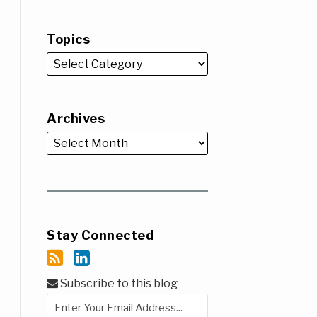
Topics
Archives
Stay Connected
Subscribe to this blog