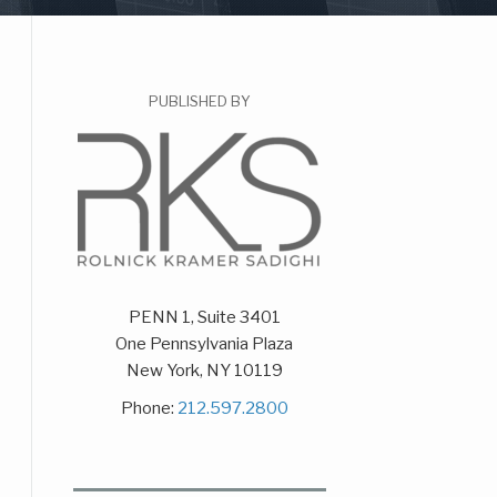
PUBLISHED BY
PENN 1, Suite 3401
One Pennsylvania Plaza
New York
,
NY
10119
Phone:
212.597.2800