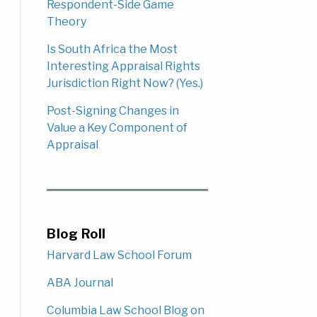
Respondent-Side Game
Theory
Is South Africa the Most
Interesting Appraisal Rights
Jurisdiction Right Now? (Yes.)
Post-Signing Changes in
Value a Key Component of
Appraisal
Blog Roll
Harvard Law School Forum
ABA Journal
Columbia Law School Blog on