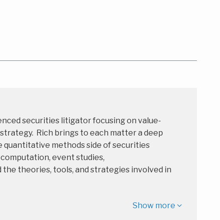
enced securities litigator focusing on value-
 strategy. Rich brings to each matter a deep
 quantitative methods side of securities
s computation, event studies,
e theories, tools, and strategies involved in
Show more