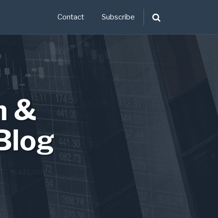
Contact
Subscribe
n &
Blog