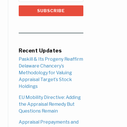
Recent Updates
Paskill & Its Progeny Reaffirm
Delaware Chancery’s
Methodology for Valuing
Appraisal Target’s Stock
Holdings
EU Mobility Directive: Adding
the Appraisal Remedy But
Questions Remain
Appraisal Prepayments and