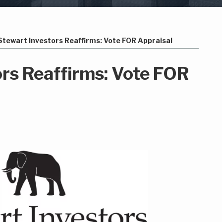
Stewart Investors Reaffirms: Vote FOR Appraisal
ors Reaffirms: Vote FOR