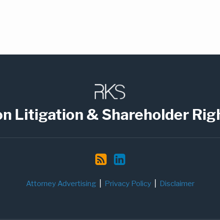
on Litigation & Shareholder Rig
Attorney Advertising
Privacy Policy
Disclaimer