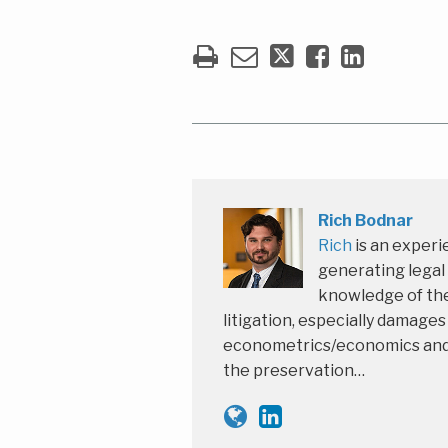
Rich Bodnar
Rich
is an experi
generating legal
knowledge of the
litigation, especially damage
econometrics/economics and th
the preservation…