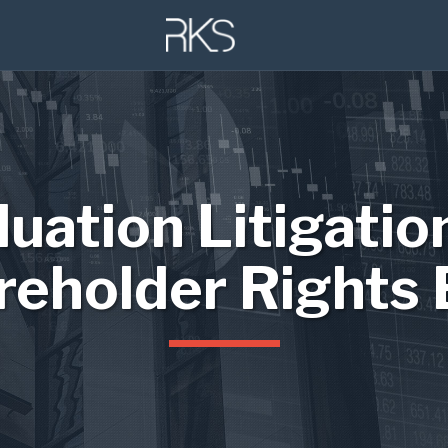
luation Litigatio
reholder Rights 