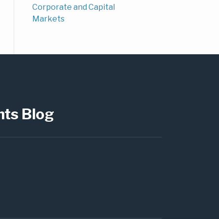
Corporate and Capital
Markets
hts Blog