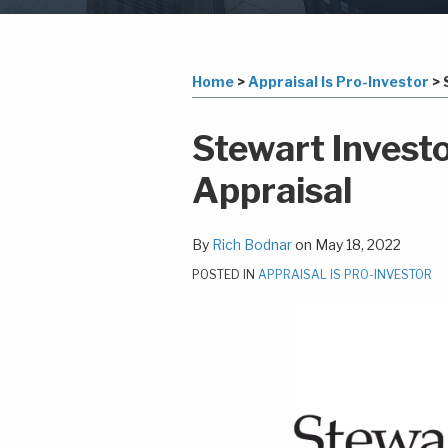
Subscribe
LinkedIn
Your website url
Topics
Archives
to
this
Home
>
Appraisal Is Pro-Investor
>
blog
via
Print:
Read
Richard's
Email
Tweet
Like
Share
Stewart Invest
RSS
more
Linkedin
this
this
this
this
Appraisal
about
Profile
post
post
post
post
Rich
on
Bodnar
LinkedIn
By
Rich Bodnar
on
May 18, 2022
POSTED IN
APPRAISAL IS PRO-INVESTOR