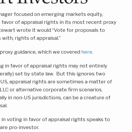
nager focused on emerging markets equity,
n favor of appraisal rights in its most recent proxy
Stewart wrote it would “Vote for proposals to
with, rights of appraisal.”
or proxy guidance, which we covered
here
.
g in favor of appraisal rights may not entirely
nerally) set by state law. But this ignores two
he US, appraisal rights are sometimes a matter of
 LLC or alternative corporate firm scenarios.
lly in non-US jurisdictions, can be a creature of
sal.
in voting in favor of appraisal rights speaks to
 are pro-investor.