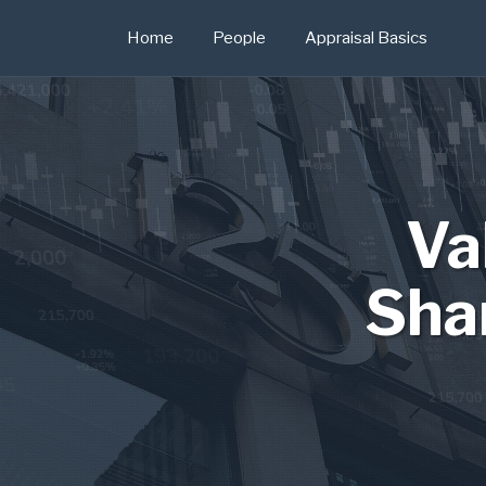
Skip
Home
People
Appraisal Basics
to
content
Va
Sha