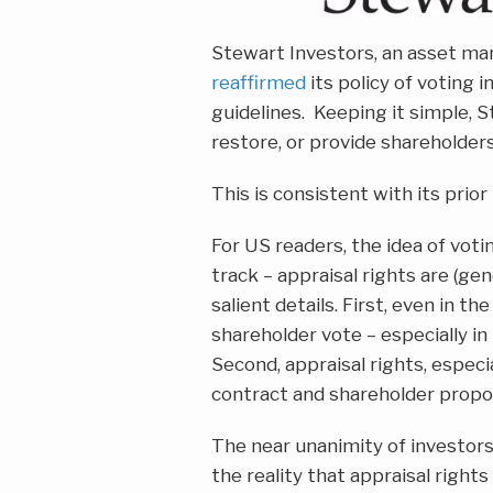
Stewart Investors, an asset ma
reaffirmed
its policy of voting i
guidelines. Keeping it simple, 
restore, or provide shareholders 
This is consistent with its pri
For US readers, the idea of votin
track – appraisal rights are (ge
salient details. First, even in t
shareholder vote – especially in
Second, appraisal rights, especia
contract and shareholder propo
The near unanimity of investors 
the reality that appraisal rights