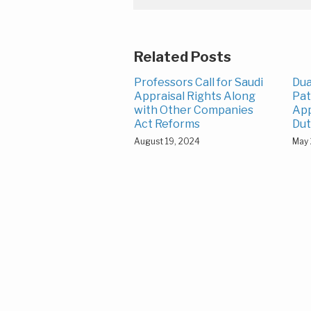
Related Posts
Professors Call for Saudi
Dua
Appraisal Rights Along
Pat
with Other Companies
App
Act Reforms
Dut
August 19, 2024
May 