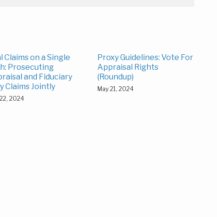
l Claims on a Single
Proxy Guidelines: Vote For
h: Prosecuting
Appraisal Rights
raisal and Fiduciary
(Roundup)
y Claims Jointly
May 21, 2024
22, 2024