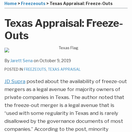
to
this
this
this
this
Home
>
Freezeouts
>
Texas Appraisal: Freeze-Outs
this
post
post
post
post
blog
on
Texas Appraisal: Freeze-
via
LinkedIn
RSS
Outs
By
Jarett Sena
on
October 9, 2019
POSTED IN
FREEZEOUTS
,
TEXAS APPRAISAL
JD Supra
posted about the availability of freeze-out
mergers as a legal avenue for majority owners of
private companies in Texas. The author noted that
the freeze-out merger is a legal avenue that is
“used with some regularity in Texas and is rarely
disallowed by the governance documents of most
companies.” According to the post, minority