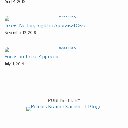
April 4, 2019
Texas: No Jury Right in Appraisal Case
November 12, 2019
Focus on Texas Appraisal
July 11, 2019
PUBLISHED BY