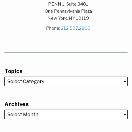
PENN 1, Suite 3401
One Pennsylvania Plaza
New York
,
NY
10119
Phone:
212.597.2800
Topics
Archives