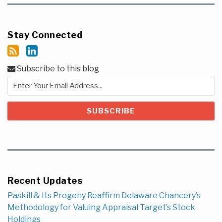
Stay Connected
Subscribe to this blog
Recent Updates
Paskill & Its Progeny Reaffirm Delaware Chancery’s
Methodology for Valuing Appraisal Target’s Stock
Holdings