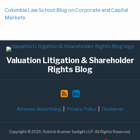
Columbia Law School Blog on Corporate and Capital
Markets
Subscribe
LinkedIn
to
Valuation Litigation & Shareholder
this
blog
Rights Blog
via
RSS
Attorney Advertising
Privacy Policy
Disclaimer
Copyright © 2026, Rolnick Kramer Sadighi LLP. All Rights Reserved.