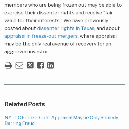
members who are being frozen out may be able to
exercise their dissenter rights and receive “fair
value for their interests.” We have previously
posted about
dissenter rights in Texas
, and about
appraisal in freeze-out mergers
, where appraisal
may be the only real avenue of recovery for an
aggrieved investor.
Related Posts
NY LLC Freeze-Outs: Appraisal May be Only Remedy
Barring Fraud