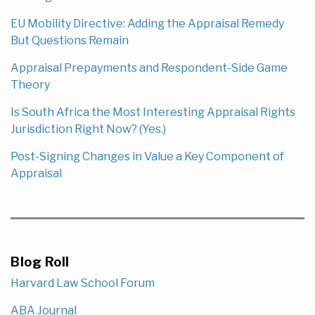
EU Mobility Directive: Adding the Appraisal Remedy
But Questions Remain
Appraisal Prepayments and Respondent-Side Game
Theory
Is South Africa the Most Interesting Appraisal Rights
Jurisdiction Right Now? (Yes.)
Post-Signing Changes in Value a Key Component of
Appraisal
Blog Roll
Harvard Law School Forum
ABA Journal