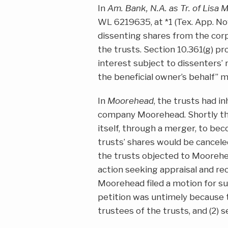
In
Am. Bank, N.A. as Tr. of Lisa 
WL 6219635, at *1 (Tex. App. Nov
dissenting shares from the cor
the trusts. Section 10.361(g) pr
interest subject to dissenters’ 
the beneficial owner’s behalf” may
In
Moorehead
, the trusts had in
company Moorehead. Shortly the
itself, through a merger, to bec
trusts’ shares would be cancele
the trusts objected to Moorehea
action seeking appraisal and rec
Moorehead filed a motion for s
petition was untimely because th
trustees of the trusts, and (2) s