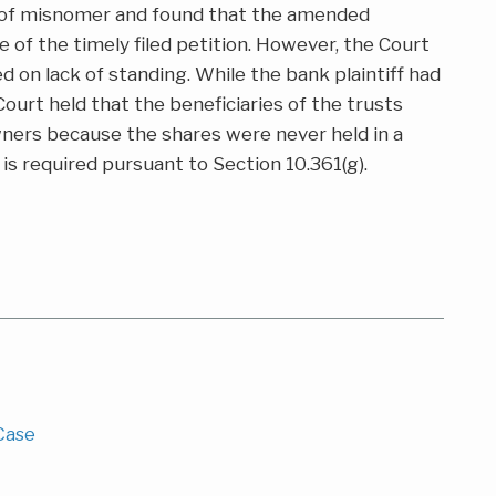
e of misnomer and found that the amended
e of the timely filed petition. However, the Court
d on lack of standing. While the bank plaintiff had
Court held that the beneficiaries of the trusts
wners because the shares were never held in a
 is required pursuant to Section 10.361(g).
 Case