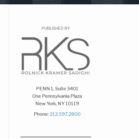
PUBLISHED BY
PENN 1, Suite 3401
One Pennsylvania Plaza
New York
,
NY
10119
Phone:
212.597.2800