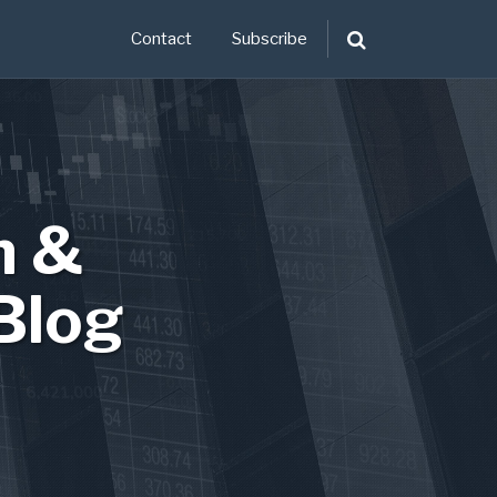
Contact
Subscribe
n &
Blog