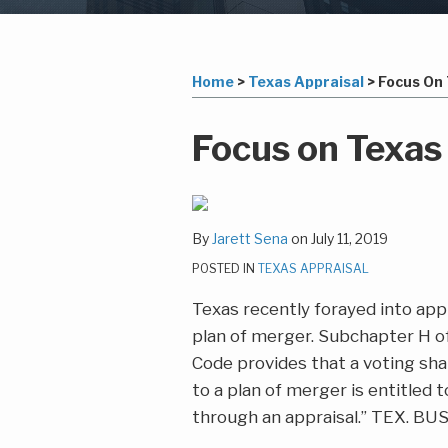
Subscribe
LinkedIn
Your website url
Topics
Archives
to
this
Home
>
Texas Appraisal
>
Focus On 
blog
via
Print:
Email
Tweet
Like
Share
Focus on Texas
RSS
this
this
this
this
post
post
post
post
on
By
Jarett Sena
on
July 11, 2019
LinkedIn
POSTED IN
TEXAS APPRAISAL
Texas recently forayed into appr
plan of merger. Subchapter H o
Code provides that a voting sha
to a plan of merger is entitled t
through an appraisal.” TEX. BUS