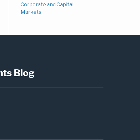
Corporate and Capital
Markets
hts Blog