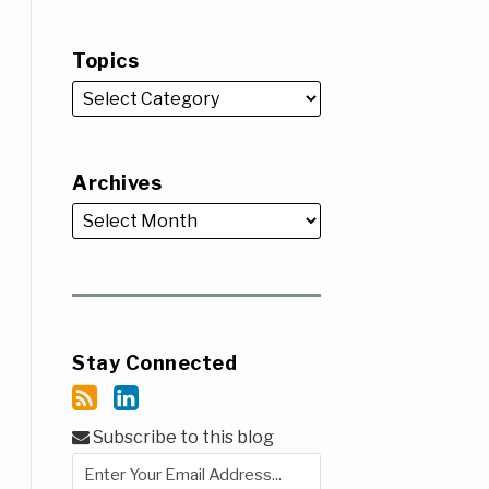
Topics
Archives
Stay Connected
Subscribe to this blog