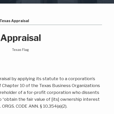
Texas Appraisal
 Appraisal
aisal by applying its statute to a corporation’s
f Chapter 10 of the Texas Business Organizations
reholder of a for-profit corporation who dissents
o “obtain the fair value of [its] ownership interest
. ORGS. CODE ANN. § 10.354(a)(2).