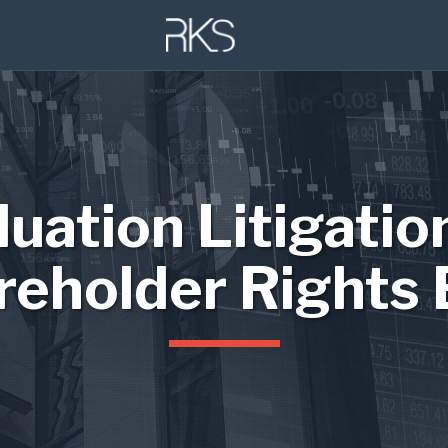
luation Litigatio
reholder Rights 