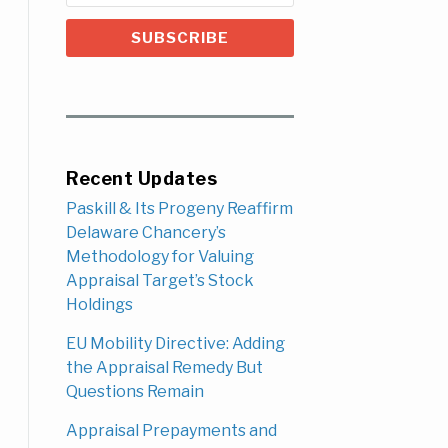
Recent Updates
Paskill & Its Progeny Reaffirm
Delaware Chancery’s
Methodology for Valuing
Appraisal Target’s Stock
Holdings
EU Mobility Directive: Adding
the Appraisal Remedy But
Questions Remain
Appraisal Prepayments and