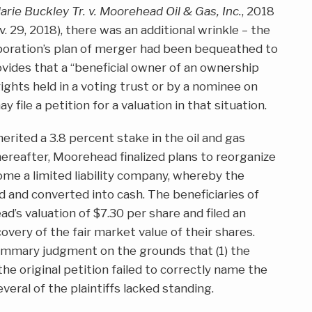
Marie Buckley Tr. v. Moorehead Oil & Gas, Inc.
, 2018
. 29, 2018), there was an additional wrinkle – the
poration’s plan of merger had been bequeathed to
ovides that a “beneficial owner of an ownership
rights held in a voting trust or by a nominee on
 file a petition for a valuation in that situation.
herited a 3.8 percent stake in the oil and gas
reafter, Moorehead finalized plans to reorganize
ome a limited liability company, whereby the
d and converted into cash. The beneficiaries of
d’s valuation of $7.30 per share and filed an
overy of the fair market value of their shares.
ummary judgment on the grounds that (1) the
e original petition failed to correctly name the
everal of the plaintiffs lacked standing.