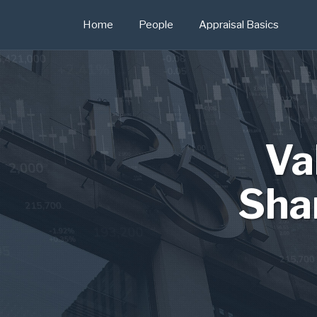
Skip
Home
People
Appraisal Basics
to
content
Va
Sha