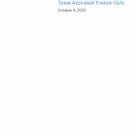
Texas Appraisal: Freeze-Outs
October 9, 2019