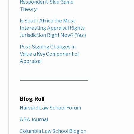
Respondent-Side Game
Theory
Is South Africa the Most
Interesting Appraisal Rights
Jurisdiction Right Now? (Yes.)
Post-Signing Changes in
Value a Key Component of
Appraisal
Blog Roll
Harvard Law School Forum
ABA Journal
Columbia Law School Blog on