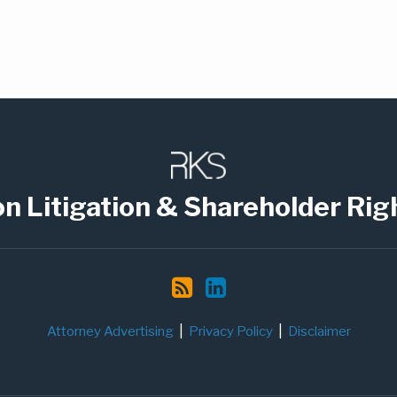
on Litigation & Shareholder Rig
Attorney Advertising
Privacy Policy
Disclaimer