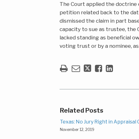
The Court applied the doctrin
petition related back to the dat
dismissed the claim in part base
capacity to sue as trustee, the 
lacked standing as beneficial o
voting trust or by a nominee, as
Related Posts
Texas: No Jury Right in Appraisal
November 12, 2019