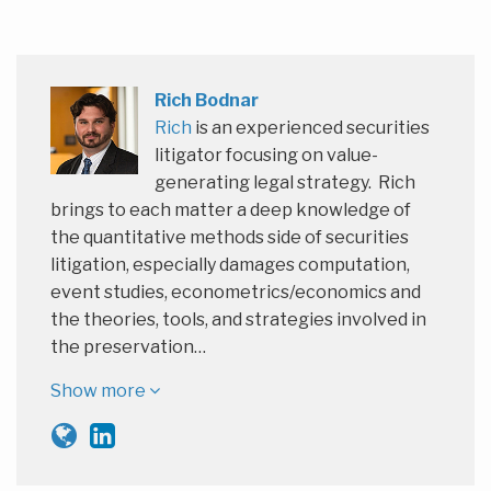
Rich Bodnar
Rich
is an experienced securities
litigator focusing on value-
generating legal strategy. Rich
brings to each matter a deep knowledge of
the quantitative methods side of securities
litigation, especially damages computation,
event studies, econometrics/economics and
the theories, tools, and strategies involved in
the preservation…
Show more