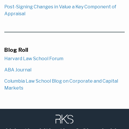
Post-Signing Changes in Value a Key Component of
Appraisal
Blog Roll
Harvard Law School Forum
ABA Journal
Columbia Law School Blog on Corporate and Capital
Markets
Subscribe
LinkedIn
to
this