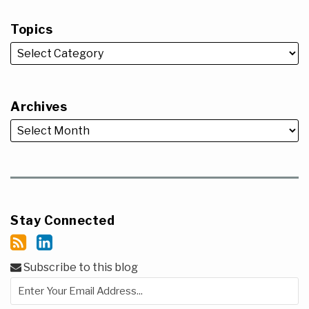
Topics
Archives
Stay Connected
Subscribe to this blog