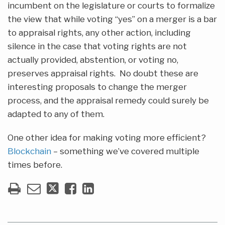
incumbent on the legislature or courts to formalize
the view that while voting “yes” on a merger is a bar
to appraisal rights, any other action, including
silence in the case that voting rights are not
actually provided, abstention, or voting no,
preserves appraisal rights. No doubt these are
interesting proposals to change the merger
process, and the appraisal remedy could surely be
adapted to any of them.
One other idea for making voting more efficient?
Blockchain
– something we’ve covered multiple
times before.