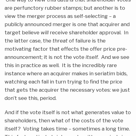
are perfunctory rubber stamps; but another is to
view the merger process as self-selecting – a
publicly announced merger is one that acquirer and
target believe
will
receive shareholder approval. In
the latter case, the
threat
of failure is the
motivating factor that effects the offer price pre-
announcement; it is not the vote
itself
. And we see
this in practice as well. It is the incredibly rare
instance where an acquirer makes in seriatim bids,
watching each fail in turn trying to find the price
that gets the acquirer the necessary votes: we just
don’t see this, period.
And if the vote itself is not what generates value to
shareholders, then what of the costs of the vote
itself? Voting takes time – sometimes a long time.