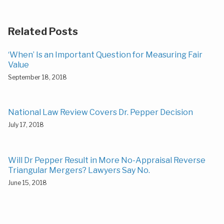
Related Posts
‘When’ Is an Important Question for Measuring Fair
Value
September 18, 2018
National Law Review Covers Dr. Pepper Decision
July 17, 2018
Will Dr Pepper Result in More No-Appraisal Reverse
Triangular Mergers? Lawyers Say No.
June 15, 2018