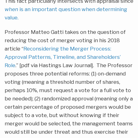
This fact particularly intersects with appraisal since
when
is an important question when determining
value.
Professor Matteo Gatti takes on the question of
reducing the cost of merger voting in his 2018
article “
Reconsidering the Merger Process:
Approval Patterns, Timeline, and Shareholders’
Role
.” [pdf via Hastings Law Journal]. The Professor
proposes three potential reforms: (1) on-demand
voting (meaning a threshold number of shares,
perhaps 10%, must request a vote for a full vote to
be needed); (2) randomized approval (meaning only a
certain percentage of proposed mergers would be
subject to a vote, but without knowing if their
merger would be selected, the management teams
would still be under threat and thus exercise their