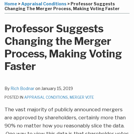
more
Linkedin
to
this
this
this
this
Home
>
Appraisal Conditions
>
Professor Suggests
about
Profile
this
post
post
post
post
Changing The Merger Process, Making Voting Faster
Rich
blog
on
Bodnar
via
LinkedIn
Professor Suggests
RSS
Changing the Merger
Process, Making Voting
Faster
By
Rich Bodnar
on
January 15, 2019
POSTED IN
APPRAISAL CONDITIONS
,
MERGER VOTE
The vast majority of publicly announced mergers
are approved by shareholders, certainly more than
90% no matter how you reasonably slice the data.
One way to view this data is that shareholder votes