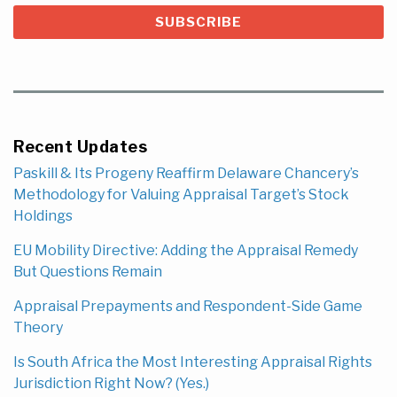
Recent Updates
Paskill & Its Progeny Reaffirm Delaware Chancery’s
Methodology for Valuing Appraisal Target’s Stock
Holdings
EU Mobility Directive: Adding the Appraisal Remedy
But Questions Remain
Appraisal Prepayments and Respondent-Side Game
Theory
Is South Africa the Most Interesting Appraisal Rights
Jurisdiction Right Now? (Yes.)