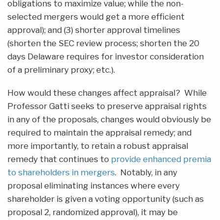
obligations to maximize value; while the non-
selected mergers would get a more efficient
approval); and (3) shorter approval timelines
(shorten the SEC review process; shorten the 20
days Delaware requires for investor consideration
of a preliminary proxy; etc.).
How would these changes affect appraisal? While
Professor Gatti seeks to preserve appraisal rights
in any of the proposals, changes would obviously be
required to maintain the appraisal remedy; and
more importantly, to retain a robust appraisal
remedy that continues to
provide enhanced premia
to shareholders in mergers
. Notably, in any
proposal eliminating instances where every
shareholder is given a voting opportunity (such as
proposal 2, randomized approval), it may be