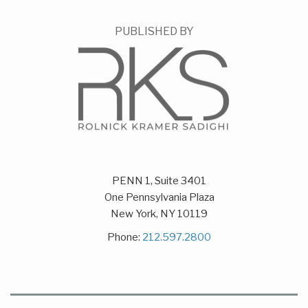
PUBLISHED BY
PENN 1, Suite 3401
One Pennsylvania Plaza
New York
,
NY
10119
Phone:
212.597.2800