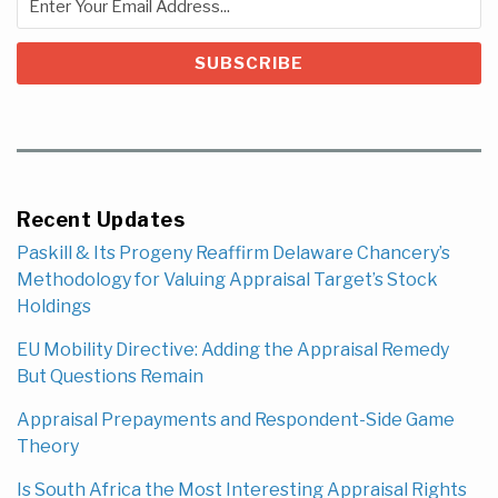
Recent Updates
Paskill & Its Progeny Reaffirm Delaware Chancery’s
Methodology for Valuing Appraisal Target’s Stock
Holdings
EU Mobility Directive: Adding the Appraisal Remedy
But Questions Remain
Appraisal Prepayments and Respondent-Side Game
Theory
Is South Africa the Most Interesting Appraisal Rights