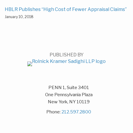
HBLR Publishes “High Cost of Fewer Appraisal Claims”
January 10, 2018
PUBLISHED BY
PENN 1, Suite 3401
One Pennsylvania Plaza
New York
,
NY
10119
Phone:
212.597.2800