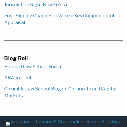
Jurisdiction Right Now? (Yes.)
Post-Signing Changes in Value a Key Component of
Appraisal
Blog Roll
Harvard Law School Forum
ABA Journal
Columbia Law School Blog on Corporate and Capital
Markets
Subscribe
LinkedIn