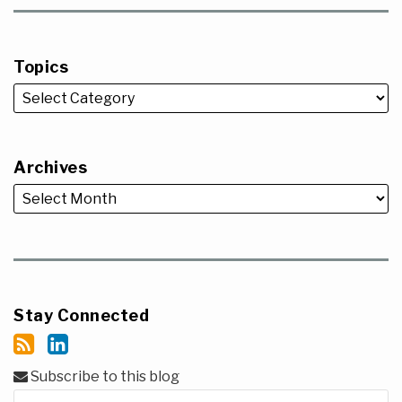
Topics
Archives
Stay Connected
Subscribe to this blog