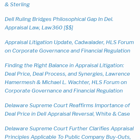
& Sterling
Dell Ruling Bridges Philosophical Gap In Del.
Appraisal Law, Law360 [$$]
Appraisal Litigation Update, Cadwalader, HLS Forum
on Corporate Governance and Financial Regulation
Finding the Right Balance in Appraisal Litigation:
Deal Price, Deal Process, and Synergies, Lawrence
Hamermesh & Michael L. Wachter, HLS Forum on
Corporate Governance and Financial Regulation
Delaware Supreme Court Reaffirms Importance of
Deal Price in Dell Appraisal Reversal
, White & Case
Delaware Supreme Court Further Clarifies Appraisal
Principles Applicable To Public Company Buy-Outs,