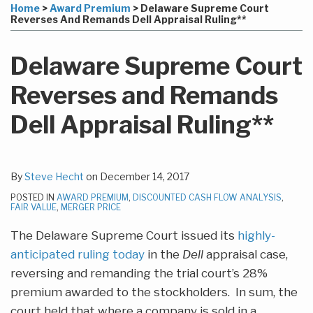
more
Linkedin
to
this
this
this
this
Home
>
Award Premium
>
Delaware Supreme Court
about
Profile
this
post
post
post
post
Reverses And Remands Dell Appraisal Ruling**
Steve
blog
on
Hecht
via
LinkedIn
Delaware Supreme Court
RSS
Reverses and Remands
Dell Appraisal Ruling**
By
Steve Hecht
on
December 14, 2017
POSTED IN
AWARD PREMIUM
,
DISCOUNTED CASH FLOW ANALYSIS
,
FAIR VALUE
,
MERGER PRICE
The Delaware Supreme Court issued its
highly-
anticipated ruling today
in the
Dell
appraisal case,
reversing and remanding the trial court’s 28%
premium awarded to the stockholders. In sum, the
court held that where a company is sold in a