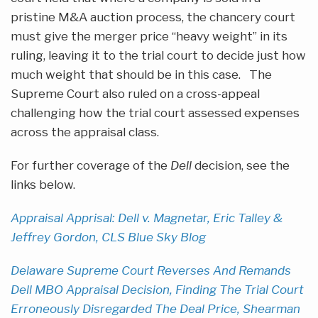
pristine M&A auction process, the chancery court
must give the merger price “heavy weight” in its
ruling, leaving it to the trial court to decide just how
much weight that should be in this case. The
Supreme Court also ruled on a cross-appeal
challenging how the trial court assessed expenses
across the appraisal class.
For further coverage of the
Dell
decision, see the
links below.
Appraisal Apprisal: Dell v. Magnetar, Eric Talley &
Jeffrey Gordon, CLS Blue Sky Blog
Delaware Supreme Court Reverses And Remands
Dell MBO Appraisal Decision, Finding The Trial Court
Erroneously Disregarded The Deal Price, Shearman