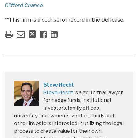
Clifford Chance
**This firm is a counsel of record in the Dell case.
Steve Hecht
Steve Hecht
is a go-to trial lawyer
for hedge funds, institutional
investors, family offices,
university endowments, venture funds and
other investors interested in utilizing the legal
process to create value for their own