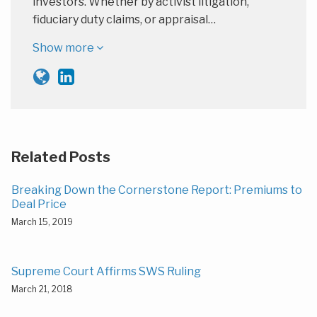
investors. Whether by activist litigation,
fiduciary duty claims, or appraisal…
Show more
Related Posts
Breaking Down the Cornerstone Report: Premiums to
Deal Price
March 15, 2019
Supreme Court Affirms SWS Ruling
March 21, 2018