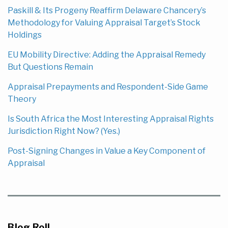
Paskill & Its Progeny Reaffirm Delaware Chancery’s
Methodology for Valuing Appraisal Target’s Stock
Holdings
EU Mobility Directive: Adding the Appraisal Remedy
But Questions Remain
Appraisal Prepayments and Respondent-Side Game
Theory
Is South Africa the Most Interesting Appraisal Rights
Jurisdiction Right Now? (Yes.)
Post-Signing Changes in Value a Key Component of
Appraisal
Blog Roll