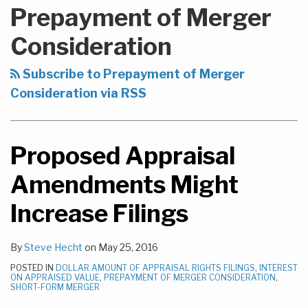
to
NAVIGATION
Prepayment of Merger
this
blog
Consideration
via
RSS
Subscribe to Prepayment of Merger
Consideration via RSS
Proposed Appraisal
Amendments Might
Increase Filings
By
Steve Hecht
on
May 25, 2016
POSTED IN
DOLLAR AMOUNT OF APPRAISAL RIGHTS FILINGS
,
INTEREST
ON APPRAISED VALUE
,
PREPAYMENT OF MERGER CONSIDERATION
,
SHORT-FORM MERGER