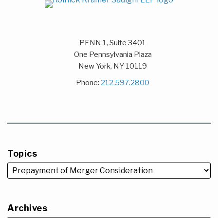
PENN 1, Suite 3401
One Pennsylvania Plaza
New York
,
NY
10119
Phone:
212.597.2800
Topics
Archives