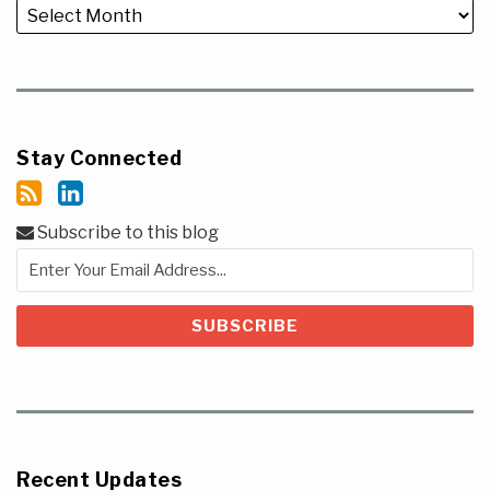
Stay Connected
Subscribe to this blog
Recent Updates