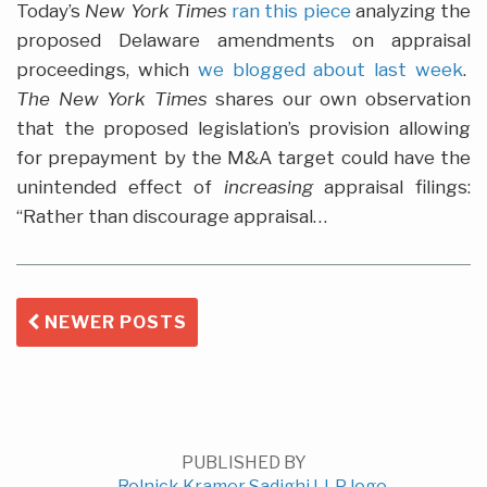
Today’s
New York Times
ran this piece
analyzing the
proposed Delaware amendments on appraisal
proceedings, which
we blogged about last week
.
The New York Times
shares our own observation
that the proposed legislation’s provision allowing
for prepayment by the M&A target could have the
unintended effect of
increasing
appraisal filings:
“Rather than discourage appraisal
…
NEWER POSTS
PUBLISHED BY