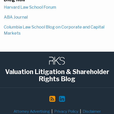
Harvard Law School Forum
ABA Journal
Columbia Law School Blog on Corporate and Capital
Markets
Subscribe
LinkedIn
to
this
Valuation Litigation & Shareholder
blog
Rights Blog
via
RSS
Attorney Advertising
Privacy Policy
Disclaimer