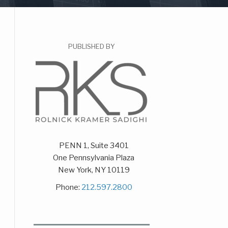
PUBLISHED BY
PENN 1, Suite 3401
One Pennsylvania Plaza
New York
,
NY
10119
Phone:
212.597.2800