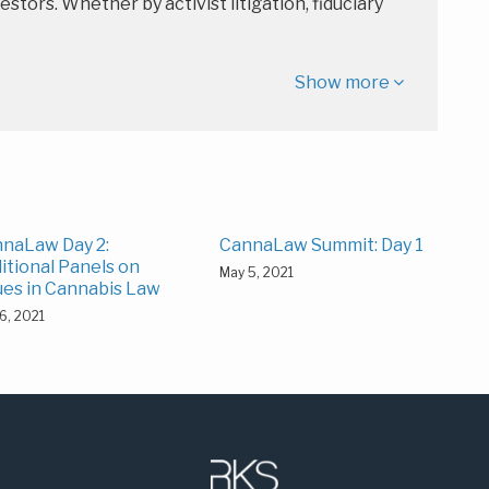
estors. Whether by activist litigation, fiduciary
Show more
naLaw Day 2:
CannaLaw Summit: Day 1
itional Panels on
May 5, 2021
ues in Cannabis Law
6, 2021