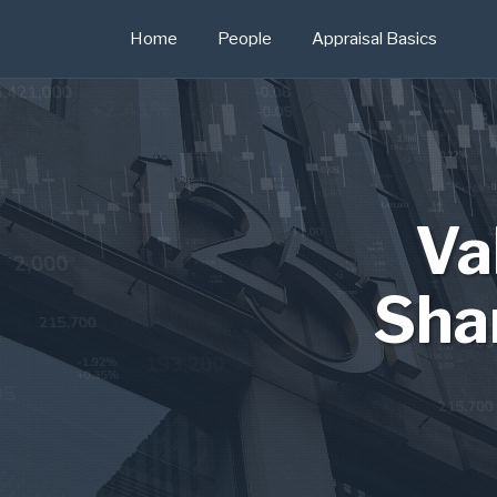
Skip
Home
People
Appraisal Basics
to
content
Va
Sha