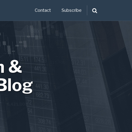
Contact
Subscribe
n &
Blog