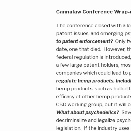
Cannalaw Conference Wrap-u
The conference closed with a lo
patent issues, and emerging p
to patent enforcement?
Only tw
date, one that died. However, t
federal regulation is introduced,
a few large patent holders, mo
companies which could lead to pa
regulate hemp products, inclu
hemp products, such as hulled h
efficacy of other hemp products
CBD working group, but it will
What about psychedelics?
Sever
decriminalize and legalize psych
legislation. If the industry use