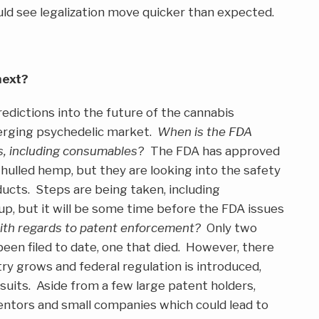
ld see legalization move quicker than expected.
next?
redictions into the future of the cannabis
merging psychedelic market.
When is the FDA
s, including consumables
? The FDA has approved
hulled hemp, but they are looking into the safety
ucts. Steps are being taken, including
p, but it will be some time before the FDA issues
ith regards to patent enforcement?
Only two
been filed to date, one that died. However, there
try grows and federal regulation is introduced,
awsuits. Aside from a few large patent holders,
ntors and small companies which could lead to