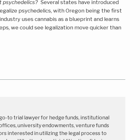
t psychedelics?
Several states have introduced
 legalize psychedelics, with Oregon being the first
e industry uses cannabis as a blueprint and learns
ps, we could see legalization move quicker than
 go-to trial lawyer for hedge funds, institutional
 offices, university endowments, venture funds
rs interested in utilizing the legal process to