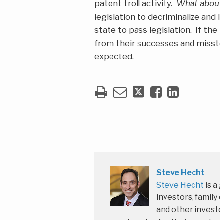
patent troll activity.
What abou
legislation to decriminalize and
state to pass legislation. If th
from their successes and misste
expected.
Steve Hecht
Steve Hecht
is a
investors, family
and other investo