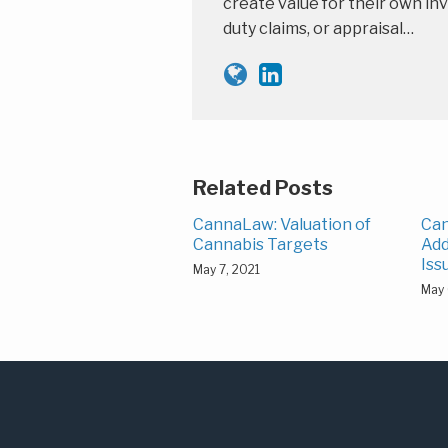
create value for their own inv
duty claims, or appraisal…
Related Posts
CannaLaw: Valuation of
Can
Cannabis Targets
Add
Iss
May 7, 2021
May 
Subscribe
LinkedIn
to
this