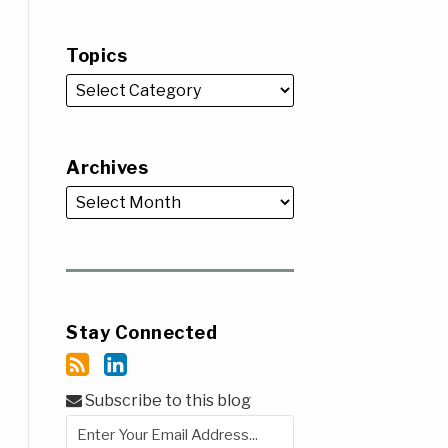
Topics
Archives
Stay Connected
Subscribe to this blog