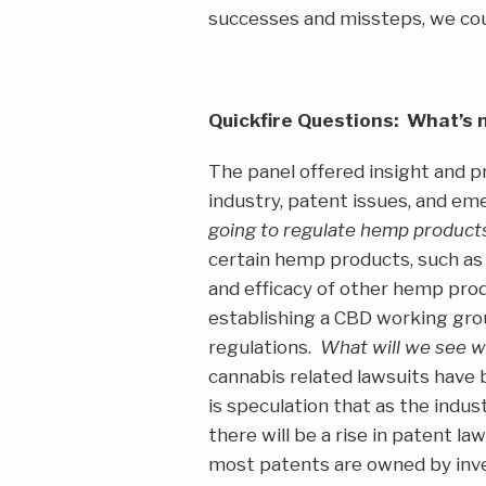
successes and missteps, we cou
Quickfire Questions: What’s 
The panel offered insight and p
industry, patent issues, and e
going to regulate hemp product
certain hemp products, such as 
and efficacy of other hemp prod
establishing a CBD working grou
regulations.
What will we see w
cannabis related lawsuits have 
is speculation that as the indus
there will be a rise in patent l
most patents are owned by inve