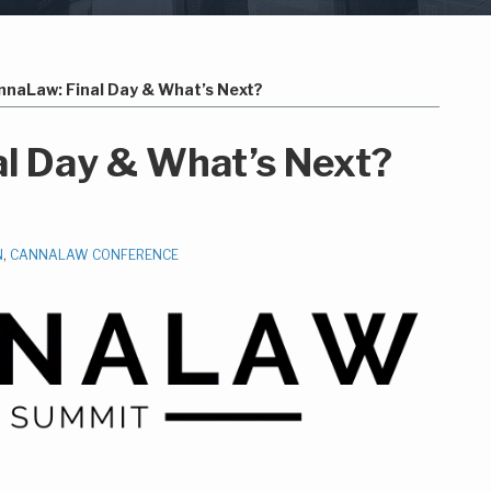
nnaLaw: Final Day & What’s Next?
l Day & What’s Next?
N
,
CANNALAW CONFERENCE