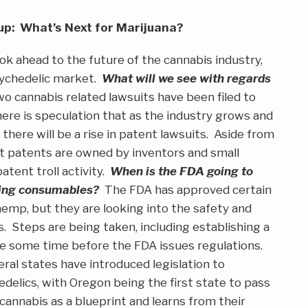
p: What’s Next for Marijuana?
ok ahead to the future of the cannabis industry,
sychedelic market.
What will we see with regards
o cannabis related lawsuits have been filed to
here is speculation that as the industry grows and
 there will be a rise in patent lawsuits. Aside from
st patents are owned by inventors and small
tent troll activity.
When is the FDA going to
ding consumables?
The FDA has approved certain
emp, but they are looking into the safety and
. Steps are being taken, including establishing a
 be some time before the FDA issues regulations.
al states have introduced legislation to
edelics, with Oregon being the first state to pass
s cannabis as a blueprint and learns from their