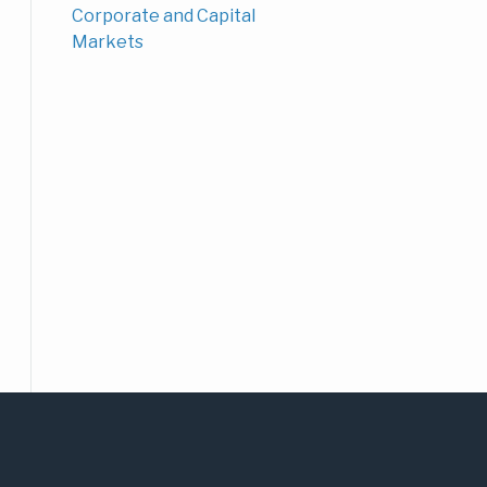
Corporate and Capital
Markets