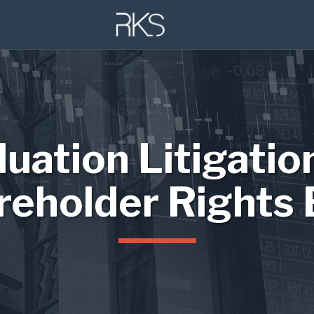
luation Litigatio
reholder Rights 