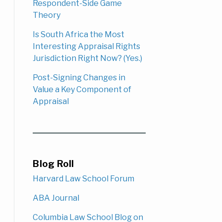
Respondent-Side Game
Theory
Is South Africa the Most
Interesting Appraisal Rights
Jurisdiction Right Now? (Yes.)
Post-Signing Changes in
Value a Key Component of
Appraisal
Blog Roll
Harvard Law School Forum
ABA Journal
Columbia Law School Blog on