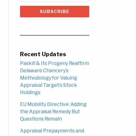
Recent Updates
Paskill & Its Progeny Reaffirm
Delaware Chancery’s
Methodology for Valuing
Appraisal Target’s Stock
Holdings
EU Mobility Directive: Adding
the Appraisal Remedy But
Questions Remain
Appraisal Prepayments and