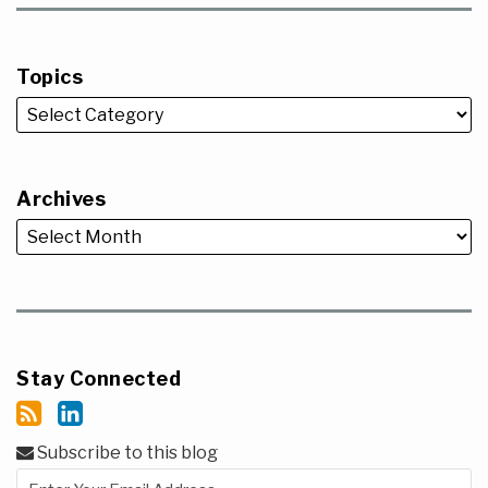
Topics
Archives
Stay Connected
Subscribe to this blog