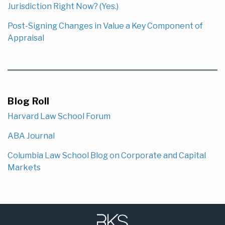
Jurisdiction Right Now? (Yes.)
Post-Signing Changes in Value a Key Component of
Appraisal
Blog Roll
Harvard Law School Forum
ABA Journal
Columbia Law School Blog on Corporate and Capital
Markets
Subscribe
LinkedIn
to