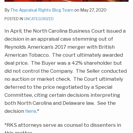
By
The Appraisal Rights Blog Team
on
May 27, 2020
POSTED IN
UNCATEGORIZED
In April, the North Carolina Business Court issued a
decision in an appraisal case stemming out of
Reynolds American’s 2017 merger with British
American Tobacco. The court ultimately awarded
deal price. The Buyer was a 42% shareholder but
did not control the Company. The Seller conducted
no auction or market check. The Court ultimately
deferred to the price negotiated by a Special
Committee, citing certain decisions interpreting
both North Carolina and Delaware law. See the
decision
here
.*
*RKS attorneys serve as counsel to dissenters in