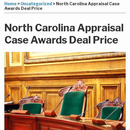
to
this
this
this
this
Home
>
Uncategorized
>
North Carolina Appraisal Case
this
post
post
post
post
Awards Deal Price
blog
on
via
LinkedIn
North Carolina Appraisal
RSS
Case Awards Deal Price