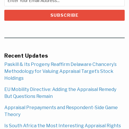
Recent Updates
Paskill & Its Progeny Reaffirm Delaware Chancery’s
Methodology for Valuing Appraisal Target’s Stock
Holdings
EU Mobility Directive: Adding the Appraisal Remedy
But Questions Remain
Appraisal Prepayments and Respondent-Side Game
Theory
Is South Africa the Most Interesting Appraisal Rights