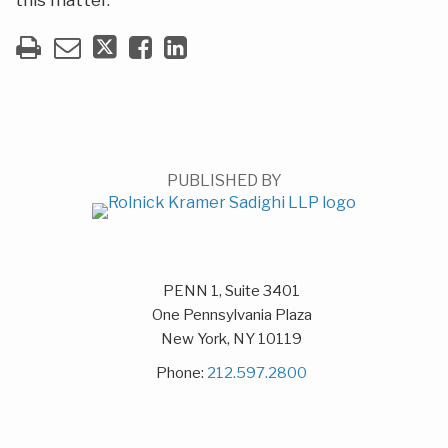
this matter.
PUBLISHED BY
PENN 1, Suite 3401
One Pennsylvania Plaza
New York
,
NY
10119
Phone:
212.597.2800