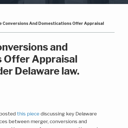
 Conversions And Domestications Offer Appraisal
nversions and
 Offer Appraisal
der Delaware law.
 posted
this piece
discussing key Delaware
nces between merger, conversions and