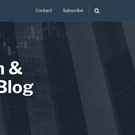
Contact
Subscribe
n &
Blog