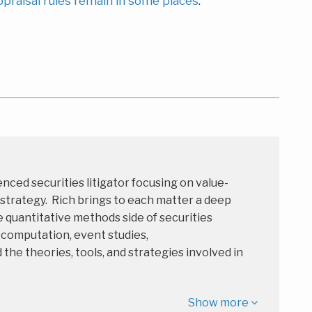
ppraisal rules remain in some places
.
enced securities litigator focusing on value-
 strategy. Rich brings to each matter a deep
 quantitative methods side of securities
s computation, event studies,
e theories, tools, and strategies involved in
Show more