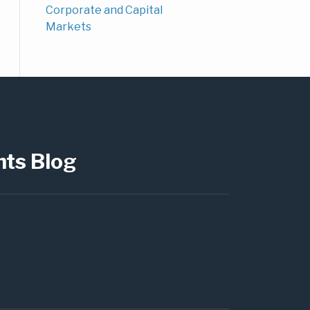
Corporate and Capital
Markets
hts Blog