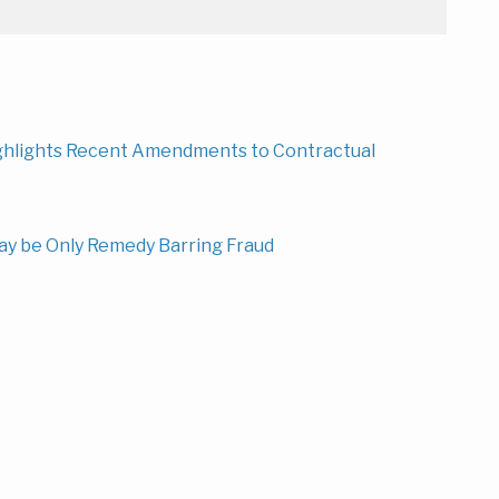
ighlights Recent Amendments to Contractual
ay be Only Remedy Barring Fraud