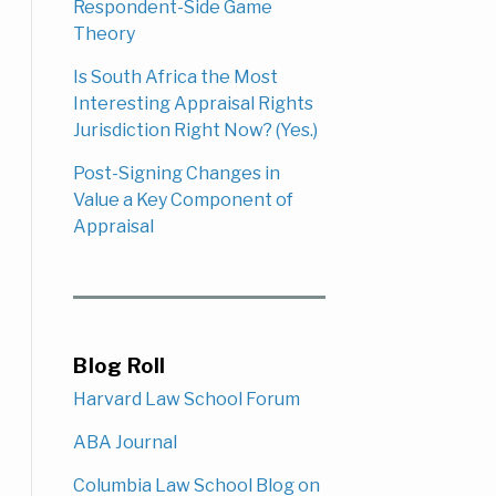
Respondent-Side Game
Theory
Is South Africa the Most
Interesting Appraisal Rights
Jurisdiction Right Now? (Yes.)
Post-Signing Changes in
Value a Key Component of
Appraisal
Blog Roll
Harvard Law School Forum
ABA Journal
Columbia Law School Blog on