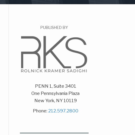
PUBLISHED BY
PENN 1, Suite 3401
One Pennsylvania Plaza
New York
,
NY
10119
Phone:
212.597.2800