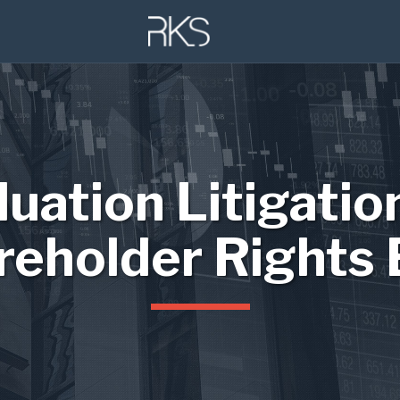
luation Litigatio
reholder Rights 