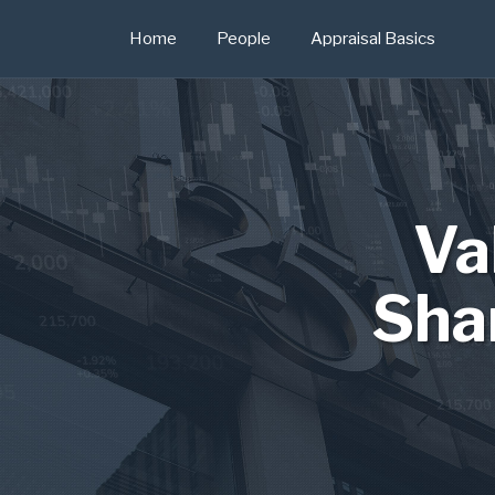
Skip
Home
People
Appraisal Basics
to
content
Va
Sha