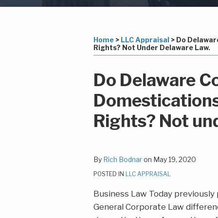
Subscribe
LinkedIn
Your website url
Topics
Archives
to
this
Home
>
LLC Appraisal
>
Do Delaware
Rights? Not Under Delaware Law.
blog
via
Print:
Read
Richard's
Email
Tweet
Like
Share
Do Delaware Co
RSS
more
Linkedin
this
this
this
this
Domestications
about
Profile
post
post
post
post
Rich
on
Rights? Not un
Bodnar
LinkedIn
By
Rich Bodnar
on
May 19, 2020
POSTED IN
LLC APPRAISAL
Business Law Today previously
General Corporate Law differe