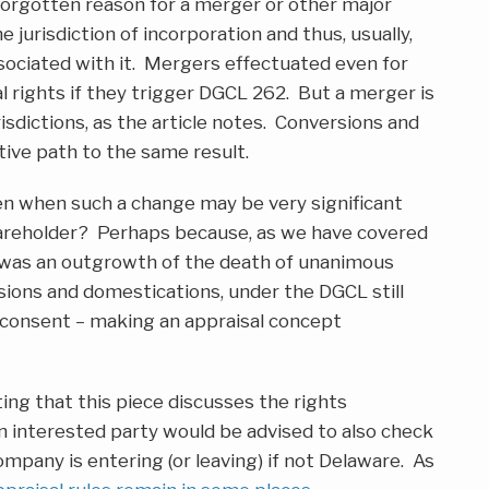
orgotten reason for a merger or other major
 jurisdiction of incorporation and thus, usually,
sociated with it. Mergers effectuated even for
l rights if they trigger DGCL 262. But a merger is
isdictions, as the article notes. Conversions and
tive path to the same result.
en when such a change may be very significant
shareholder? Perhaps because, as we have covered
l was an outgrowth of the death of unanimous
ions and domestications, under the DGCL still
consent – making an appraisal concept
ing that this piece discusses the rights
n interested party would be advised to also check
company is entering (or leaving) if not Delaware. As