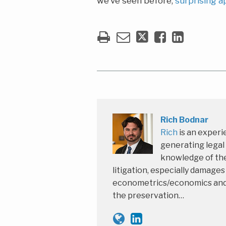
we’ve seen before,
surprising a
Rich Bodnar
Rich
is an experi
generating legal
knowledge of the
litigation, especially damage
econometrics/economics and th
the preservation…