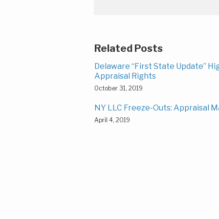
Related Posts
Delaware “First State Update” H
Appraisal Rights
October 31, 2019
NY LLC Freeze-Outs: Appraisal M
April 4, 2019