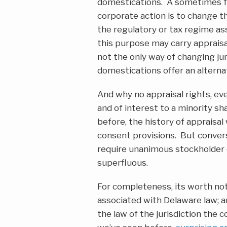
domestications. A sometimes f
corporate action is to change the
the regulatory or tax regime as
this purpose may carry appraisa
not the only way of changing jur
domestications offer an alterna
And why no appraisal rights, ev
and of interest to a minority 
before, the history of appraisa
consent provisions. But convers
require unanimous stockholder 
superfluous.
For completeness, its worth not
associated with Delaware law; a
the law of the jurisdiction the 