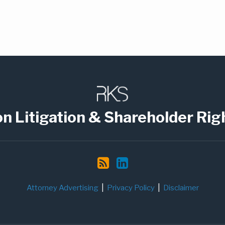
on Litigation & Shareholder Rig
Attorney Advertising
Privacy Policy
Disclaimer