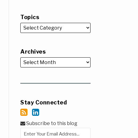
Topics
Archives
Stay Connected
Subscribe to this blog