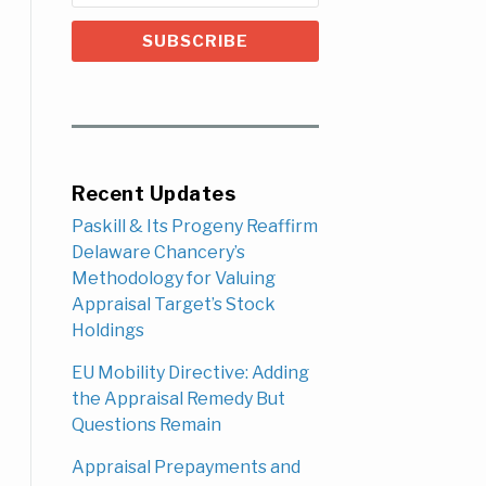
Recent Updates
Paskill & Its Progeny Reaffirm
Delaware Chancery’s
Methodology for Valuing
Appraisal Target’s Stock
Holdings
EU Mobility Directive: Adding
the Appraisal Remedy But
Questions Remain
Appraisal Prepayments and