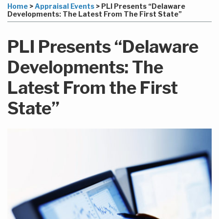
to
this
this
this
this
Home
>
Appraisal Events
>
PLI Presents “Delaware
this
post
post
post
post
Developments: The Latest From The First State”
blog
on
via
LinkedIn
PLI Presents “Delaware
RSS
Developments: The
Latest From the First
State”