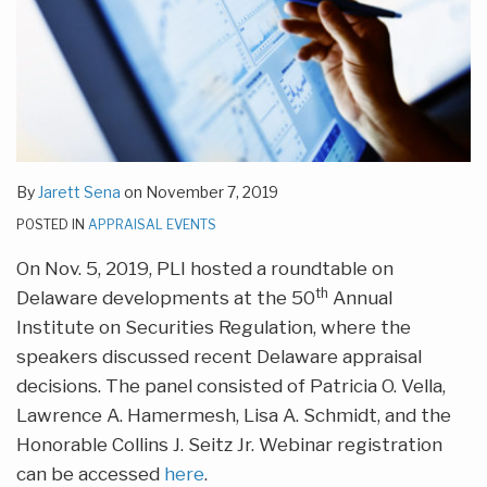
By
Jarett Sena
on
November 7, 2019
POSTED IN
APPRAISAL EVENTS
On Nov. 5, 2019, PLI hosted a roundtable on
th
Delaware developments at the 50
Annual
Institute on Securities Regulation, where the
speakers discussed recent Delaware appraisal
decisions. The panel consisted of Patricia O. Vella,
Lawrence A. Hamermesh, Lisa A. Schmidt, and the
Honorable Collins J. Seitz Jr. Webinar registration
can be accessed
here
.