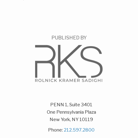
PUBLISHED BY
PENN 1, Suite 3401
One Pennsylvania Plaza
New York
,
NY
10119
Phone:
212.597.2800