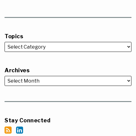
Topics
Archives
Stay Connected