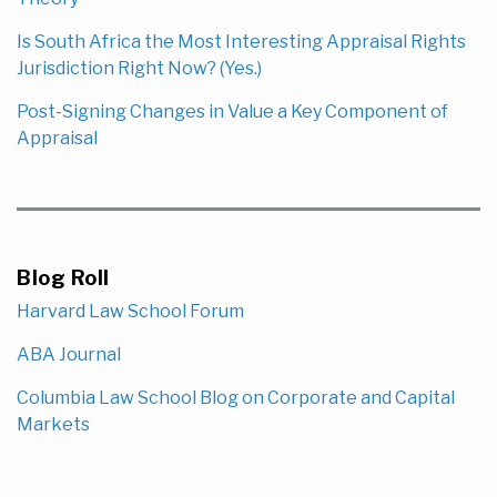
Is South Africa the Most Interesting Appraisal Rights
Jurisdiction Right Now? (Yes.)
Post-Signing Changes in Value a Key Component of
Appraisal
Blog Roll
Harvard Law School Forum
ABA Journal
Columbia Law School Blog on Corporate and Capital
Markets