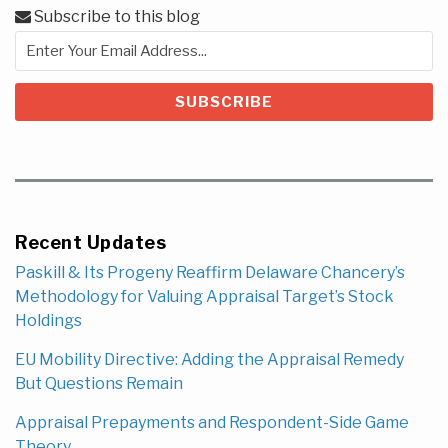
Subscribe to this blog
Recent Updates
Paskill & Its Progeny Reaffirm Delaware Chancery’s
Methodology for Valuing Appraisal Target’s Stock
Holdings
EU Mobility Directive: Adding the Appraisal Remedy
But Questions Remain
Appraisal Prepayments and Respondent-Side Game
Theory