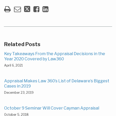
Related Posts
Key Takeaways From the Appraisal Decisions in the
Year 2020 Covered by Law360
April 6, 2021
Appraisal Makes Law 360’s List of Delaware’s Biggest
Cases in 2019
December 23, 2019
October 9 Seminar Will Cover Cayman Appraisal
October 5, 2018