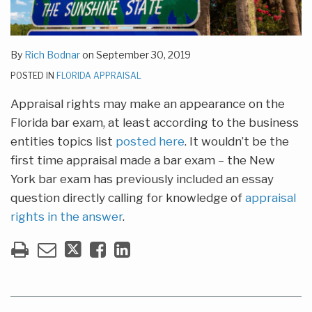
By
Rich Bodnar
on
September 30, 2019
POSTED IN
FLORIDA APPRAISAL
Appraisal rights may make an appearance on the
Florida bar exam, at least according to the business
entities topics list
posted
here
. It wouldn’t be the
first time appraisal made a bar exam – the New
York bar exam has previously included an essay
question directly calling for knowledge of
appraisal
rights in the answer
.