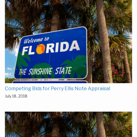
Competing Bids for Perry Ellis Note Appraisal
July 18, 2018