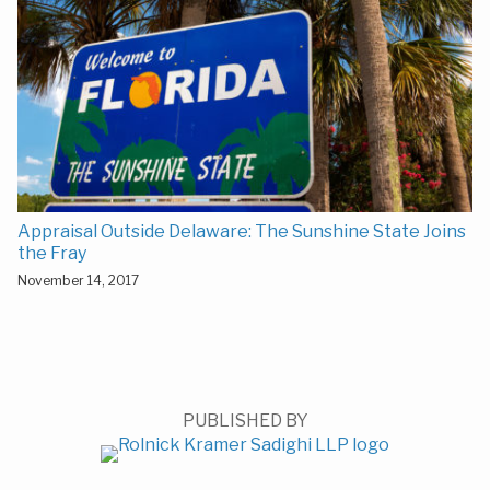
Appraisal Outside Delaware: The Sunshine State Joins
the Fray
November 14, 2017
PUBLISHED BY