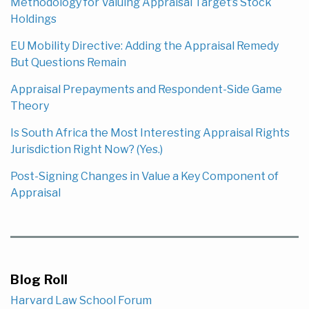
Methodology for Valuing Appraisal Target’s Stock
Holdings
EU Mobility Directive: Adding the Appraisal Remedy
But Questions Remain
Appraisal Prepayments and Respondent-Side Game
Theory
Is South Africa the Most Interesting Appraisal Rights
Jurisdiction Right Now? (Yes.)
Post-Signing Changes in Value a Key Component of
Appraisal
Blog Roll
Harvard Law School Forum