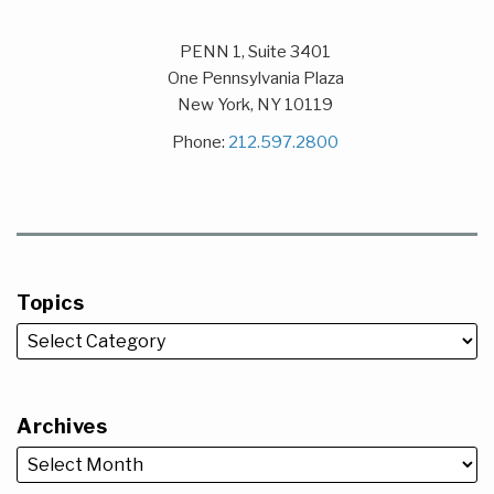
PENN 1, Suite 3401
One Pennsylvania Plaza
New York
,
NY
10119
Phone:
212.597.2800
Topics
Archives