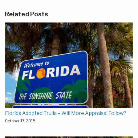
Related Posts
Florida Adopted Trulia – Will More Appraisal Follow?
October 17, 2018