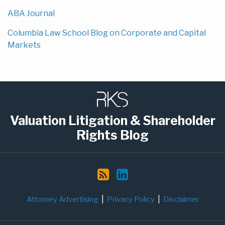
ABA Journal
Columbia Law School Blog on Corporate and Capital
Markets
Subscribe
LinkedIn
to
this
Valuation Litigation & Shareholder
blog
Rights Blog
via
RSS
Attorney Advertising
Privacy Policy
Disclaimer