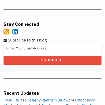
Stay Connected
Subscribe to this blog
Recent Updates
Paskill & Its Progeny Reaffirm Delaware Chancery’s