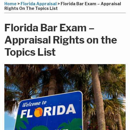
more
Linkedin
to
this
this
this
this
Home
>
Florida Appraisal
>
Florida Bar Exam – Appraisal
about
Profile
this
post
post
post
post
Rights On The Topics List
Rich
blog
on
Bodnar
via
LinkedIn
Florida Bar Exam –
RSS
Appraisal Rights on the
Topics List