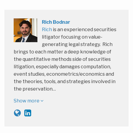
Rich Bodnar
Rich
is an experienced securities
litigator focusing on value-
generating legal strategy. Rich
brings to each matter a deep knowledge of
the quantitative methods side of securities
litigation, especially damages computation,
event studies, econometrics/economics and
the theories, tools, and strategies involved in
the preservation…
Show more