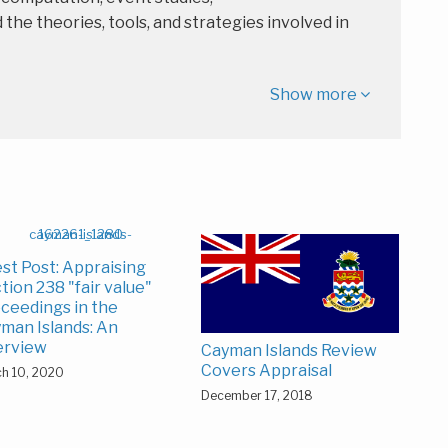
e theories, tools, and strategies involved in
Show more
st Post: Appraising
tion 238 "fair value"
ceedings in the
man Islands: An
erview
Cayman Islands Review
Covers Appraisal
h 10, 2020
December 17, 2018