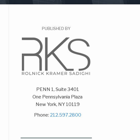
PUBLISHED BY
PENN 1, Suite 3401
One Pennsylvania Plaza
New York
,
NY
10119
Phone:
212.597.2800