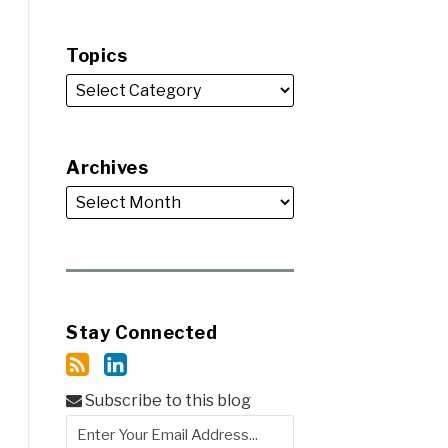
Topics
Archives
Stay Connected
Subscribe to this blog