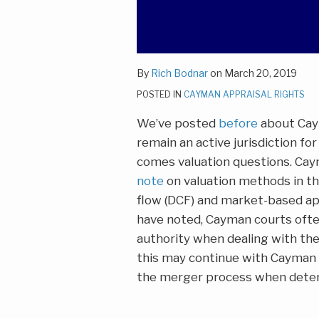
By
Rich Bodnar
on
March 20, 2019
POSTED IN
CAYMAN APPRAISAL RIGHTS
We’ve posted
before
about Caym
remain an active jurisdiction for
comes valuation questions. Caym
note
on valuation methods in th
flow (DCF) and market-based a
have noted, Cayman courts ofte
authority when dealing with the
this may continue with Cayman 
the merger process when deter