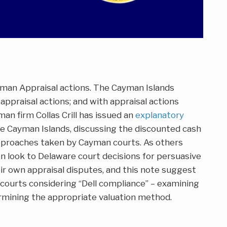
an Appraisal actions. The Cayman Islands
 appraisal actions; and with appraisal actions
an firm Collas Crill has issued an
explanatory
e Cayman Islands, discussing the discounted cash
pproaches taken by Cayman courts. As others
n look to Delaware court decisions for persuasive
ir own appraisal disputes, and this note suggest
courts considering “Dell compliance” – examining
mining the appropriate valuation method.