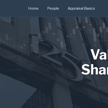
Skip
Home
People
Appraisal Basics
to
content
Va
Sha