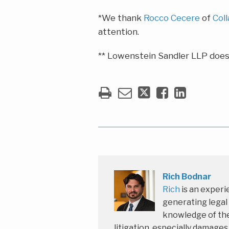
*We thank
Rocco Cecere
of
Coll
attention.
** Lowenstein Sandler LLP does 
Rich Bodnar
Rich
is an experi
generating legal
knowledge of the
litigation, especially damage