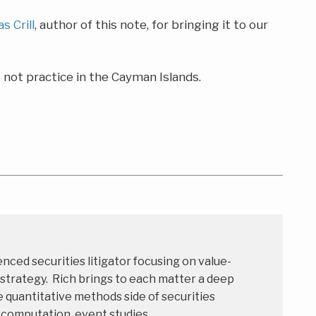
as Crill
, author of this note, for bringing it to our
not practice in the Cayman Islands.
enced securities litigator focusing on value-
 strategy. Rich brings to each matter a deep
 quantitative methods side of securities
s computation, event studies,