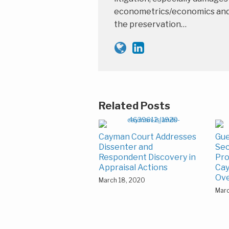
econometrics/economics and th
the preservation…
Related Posts
Cayman Court Addresses
Gue
Dissenter and
Sec
Respondent Discovery in
Pro
Appraisal Actions
Cay
Ov
March 18, 2020
Marc