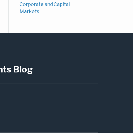
Corporate and Capital
Markets
hts Blog