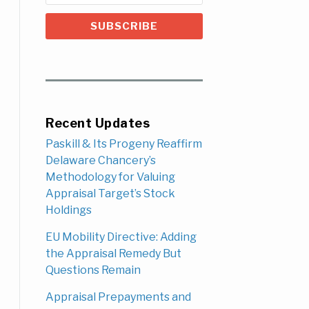
Recent Updates
Paskill & Its Progeny Reaffirm
Delaware Chancery’s
Methodology for Valuing
Appraisal Target’s Stock
Holdings
EU Mobility Directive: Adding
the Appraisal Remedy But
Questions Remain
Appraisal Prepayments and