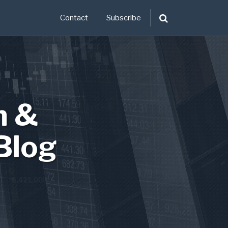
Contact
Subscribe
n &
Blog