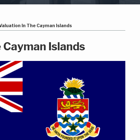
Valuation In The Cayman Islands
e Cayman Islands