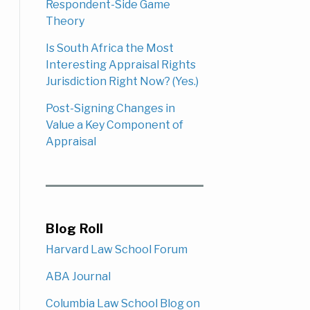
Respondent-Side Game
Theory
Is South Africa the Most
Interesting Appraisal Rights
Jurisdiction Right Now? (Yes.)
Post-Signing Changes in
Value a Key Component of
Appraisal
Blog Roll
Harvard Law School Forum
ABA Journal
Columbia Law School Blog on