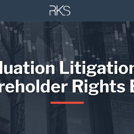
luation Litigatio
reholder Rights 