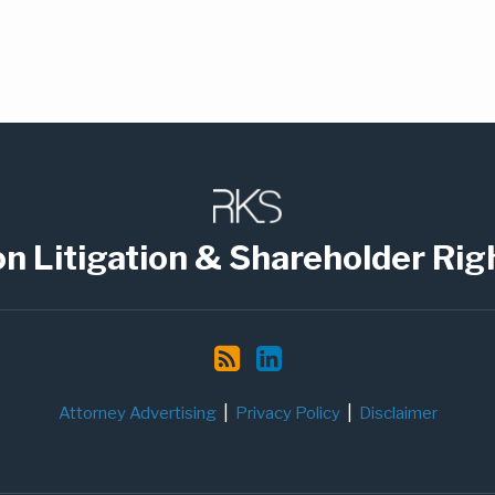
on Litigation & Shareholder Rig
Attorney Advertising
Privacy Policy
Disclaimer