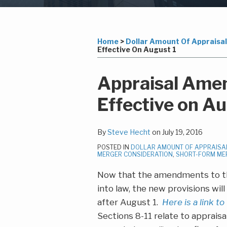
Subscribe
LinkedIn
Your website url
Topics
Archives
to
this
Home
>
Dollar Amount Of Appraisal 
Effective On August 1
blog
via
Print:
Read
Steven's
Email
Tweet
Like
Share
Appraisal Ame
RSS
more
Linkedin
this
this
this
this
Effective on Au
about
Profile
post
post
post
post
Steve
on
Hecht
LinkedIn
By
Steve Hecht
on
July 19, 2016
POSTED IN
DOLLAR AMOUNT OF APPRAISAL
MERGER CONSIDERATION
,
SHORT-FORM ME
Now that the amendments to th
into law, the new provisions wi
after August 1.
Here is a link to
Sections 8-11 relate to appraisa