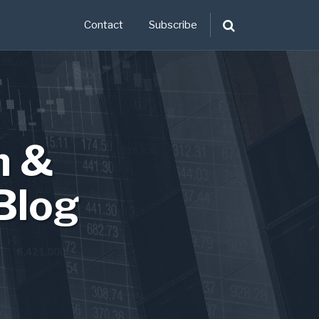
Contact
Subscribe
n &
Blog