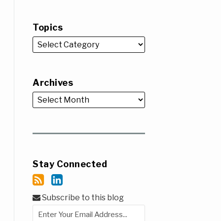
Topics
Archives
Stay Connected
Subscribe to this blog