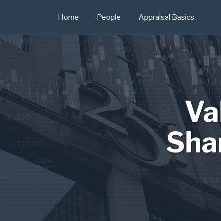
Skip
Home
People
Appraisal Basics
to
content
Va
Sha