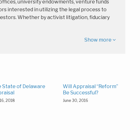
 offices, university endowments, venture funds
rs interested in utilizing the legal process to
estors. Whether by activist litigation, fiduciary
Show more
 State of Delaware
Will Appraisal “Reform”
raisal
Be Successful?
16, 2018
June 30, 2016