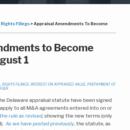
Rights Filings
>
Appraisal Amendments To Become
ndments to Become
gust 1
 RIGHTS FILINGS
,
INTEREST ON APPRAISED VALUE
,
PREPAYMENT OF
RGER
e Delaware appraisal statute have been signed
ll apply to all M&A agreements entered into on or
 the rule as revised
, showing the new terms (only
l).
As we have posted previously
, the statute, as