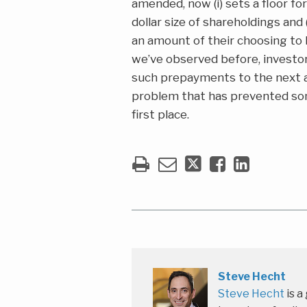
amended, now (i) sets a floor f
dollar size of shareholdings and
an amount of their choosing to 
we’ve observed before, investo
such prepayments to the next app
problem that has prevented som
first place.
Steve Hecht
Steve Hecht
is a