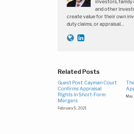
investors, family
and other investo
create value for their own inv
duty claims, or appraisal…
Related Posts
Guest Post: Cayman Court
The
Confirms Appraisal
App
Rights in Short-Form
May 
Mergers
February 5, 2021