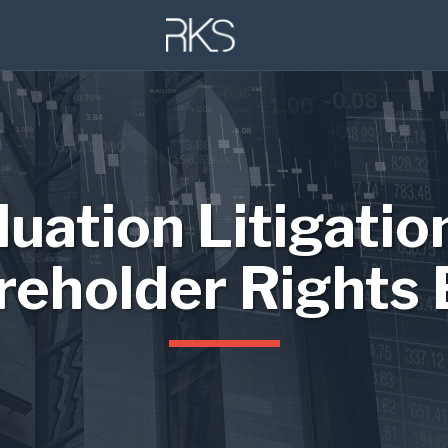
luation Litigatio
reholder Rights 