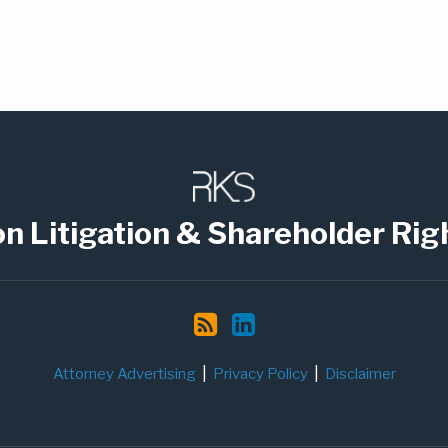
on Litigation & Shareholder Rig
Attorney Advertising
Privacy Policy
Disclaimer