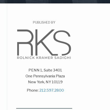
PUBLISHED BY
PENN 1, Suite 3401
One Pennsylvania Plaza
New York
,
NY
10119
Phone:
212.597.2800