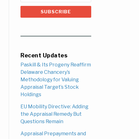
Recent Updates
Paskill & Its Progeny Reaffirm
Delaware Chancery’s
Methodology for Valuing
Appraisal Target’s Stock
Holdings
EU Mobility Directive: Adding
the Appraisal Remedy But
Questions Remain
Appraisal Prepayments and