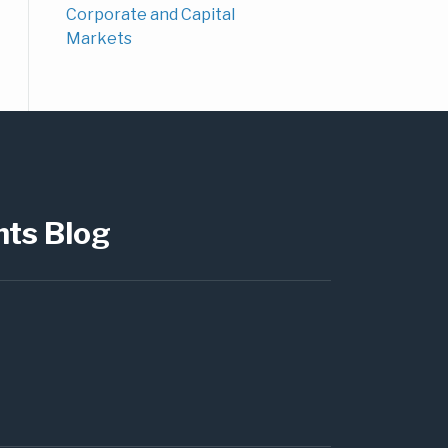
Corporate and Capital
Markets
hts Blog