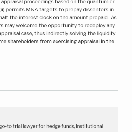
or appraisal proceedings based on the quantum or
 (ii) permits M&A targets to prepay dissenters in
halt the interest clock on the amount prepaid. As
rs may welcome the opportunity to redeploy any
raisal case, thus indirectly solving the liquidity
e shareholders from exercising appraisal in the
 go-to trial lawyer for hedge funds, institutional