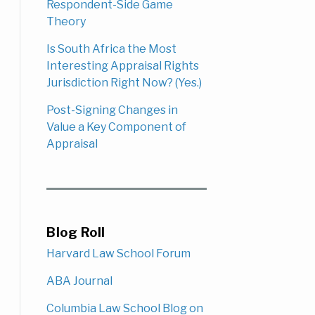
Respondent-Side Game
Theory
Is South Africa the Most
Interesting Appraisal Rights
Jurisdiction Right Now? (Yes.)
Post-Signing Changes in
Value a Key Component of
Appraisal
Blog Roll
Harvard Law School Forum
ABA Journal
Columbia Law School Blog on