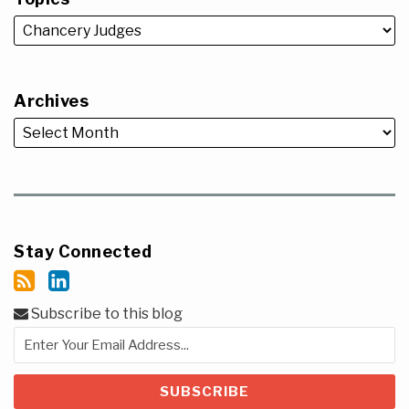
Archives
Stay Connected
Subscribe to this blog