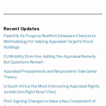
Recent Updates
Paskill & Its Progeny Reaffirm Delaware Chancery’s
Methodology for Valuing Appraisal Target’s Stock
Holdings
EU Mobility Directive: Adding the Appraisal Remedy
But Questions Remain
Appraisal Prepayments and Respondent-Side Game
Theory
Is South Africa the Most Interesting Appraisal Rights
Jurisdiction Right Now? (Yes.)
Post-Signing Changes in Value a Key Component of