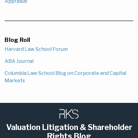
Appraisal
Blog Roll
Harvard Law School Forum
ABA Journal
Columbia Law School Blog on Corporate and Capital
Markets
Subscribe
LinkedIn
to
this
Valuation Litigation & Shareholder
blog
Rights Blog