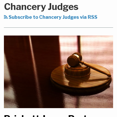
to
Chancery Judges
this
blog
Subscribe to Chancery Judges via RSS
via
RSS