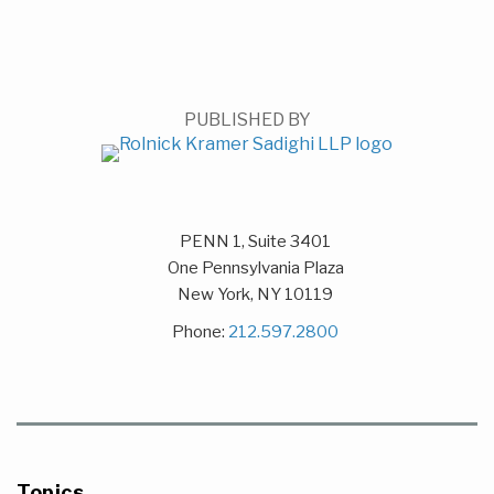
PUBLISHED BY
PENN 1, Suite 3401
One Pennsylvania Plaza
New York
,
NY
10119
Phone:
212.597.2800
Topics