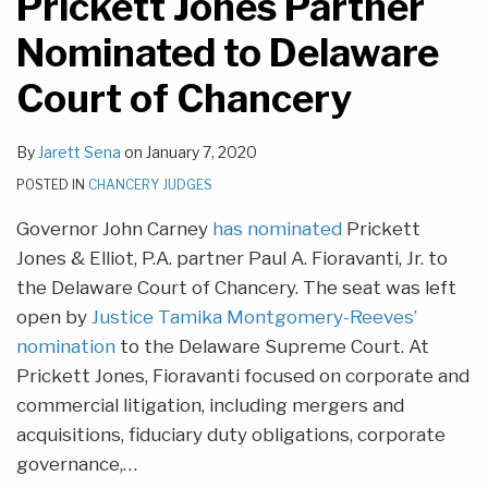
Prickett Jones Partner
Nominated to Delaware
Court of Chancery
By
Jarett Sena
on
January 7, 2020
POSTED IN
CHANCERY JUDGES
Governor John Carney
has nominated
Prickett
Jones & Elliot, P.A. partner Paul A. Fioravanti, Jr. to
the Delaware Court of Chancery. The seat was left
open by
Justice Tamika Montgomery-Reeves’
nomination
to the Delaware Supreme Court. At
Prickett Jones, Fioravanti focused on corporate and
commercial litigation, including mergers and
acquisitions, fiduciary duty obligations, corporate
governance,
…