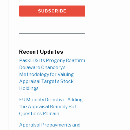
Recent Updates
Paskill & Its Progeny Reaffirm
Delaware Chancery’s
Methodology for Valuing
Appraisal Target’s Stock
Holdings
EU Mobility Directive: Adding
the Appraisal Remedy But
Questions Remain
Appraisal Prepayments and