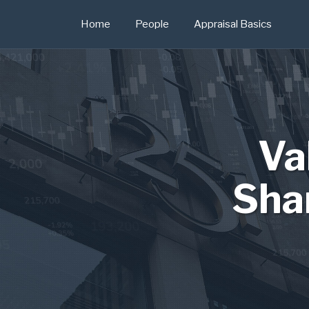
Skip
Home
People
Appraisal Basics
to
content
Va
Sha