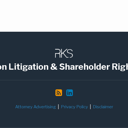
on Litigation & Shareholder Rig
Attorney Advertising
Privacy Policy
Disclaimer