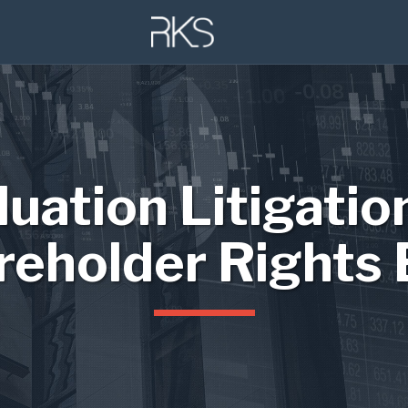
luation Litigatio
reholder Rights 