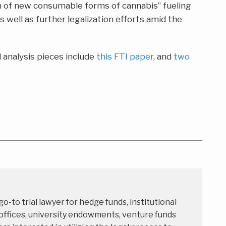
 of new consumable forms of cannabis” fueling
 well as further legalization efforts amid the
 analysis pieces include
this FTI paper
, and
two
 go-to trial lawyer for hedge funds, institutional
 offices, university endowments, venture funds