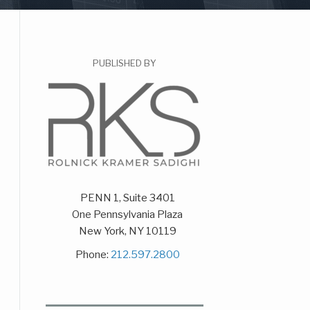
PUBLISHED BY
PENN 1, Suite 3401
One Pennsylvania Plaza
New York
,
NY
10119
Phone:
212.597.2800