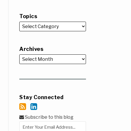
Topics
Archives
Stay Connected
Subscribe to this blog