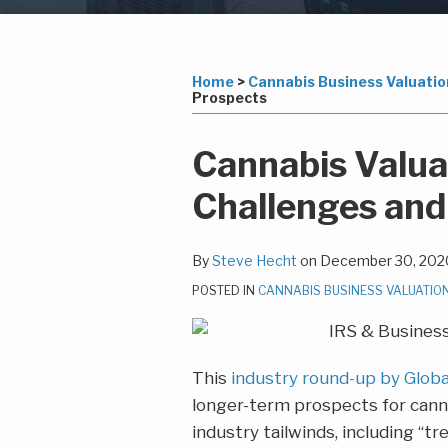
Subscribe
LinkedIn
Your website url
Topics
Archives
to
this
Home
>
Cannabis Business Valuatio
Prospects
blog
via
Print:
Read
Steven's
Email
Tweet
Like
Share
Cannabis Valua
RSS
more
Linkedin
this
this
this
this
Challenges and
about
Profile
post
post
post
post
Steve
on
Hecht
LinkedIn
By
Steve Hecht
on
December 30, 202
POSTED IN
CANNABIS BUSINESS VALUATIO
This
industry round-up by Glob
longer-term prospects for can
industry tailwinds, including “t