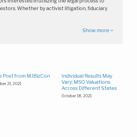
rs interested in utilizing the legal process to
estors. Whether by activist litigation, fiduciary
Show more
e Post from MJBizCon
Individual Results May
Vary: MSO Valuations
ber 21, 2021
Across Different States
October 18, 2021