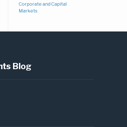
Corporate and Capital
Markets
hts Blog