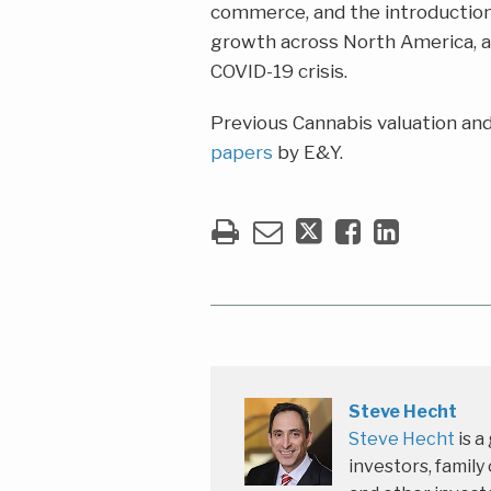
commerce, and the introduction
growth across North America, as
COVID-19 crisis.
Previous Cannabis valuation and
papers
by E&Y.
Steve Hecht
Steve Hecht
is a
investors, family