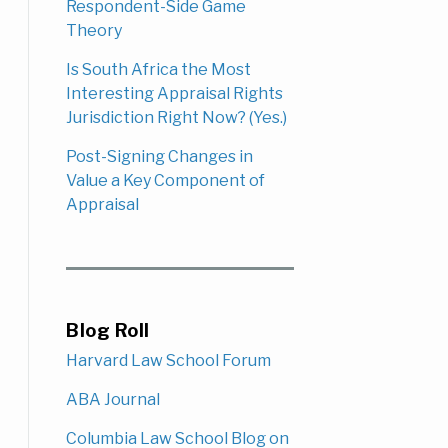
Respondent-Side Game
Theory
Is South Africa the Most
Interesting Appraisal Rights
Jurisdiction Right Now? (Yes.)
Post-Signing Changes in
Value a Key Component of
Appraisal
Blog Roll
Harvard Law School Forum
ABA Journal
Columbia Law School Blog on