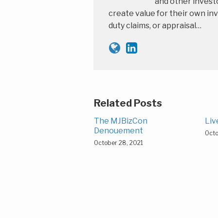
and other investo
create value for their own inv
duty claims, or appraisal…
Related Posts
The MJBizCon
Liv
Denouement
Octo
October 28, 2021