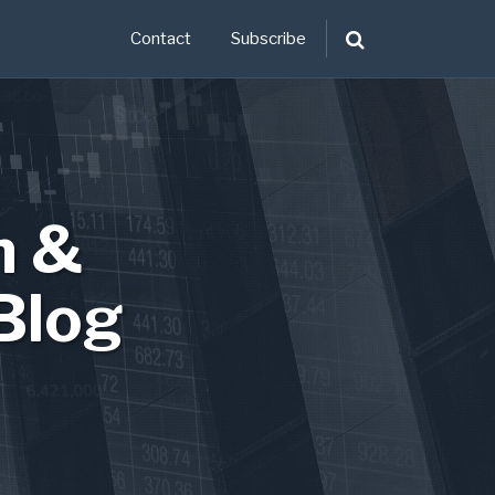
Contact
Subscribe
n &
Blog