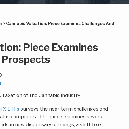
n
>
Cannabis Valuation: Piece Examines Challenges And
tion: Piece Examines
 Prospects
0
N
al X ETFs
surveys the near-term challenges and
nabis companies. The piece examines several
rends in new dispensary openings, a shift to e-