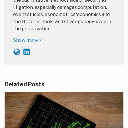
the quantitative methods side of securities
litigation, especially damages computation,
event studies, econometrics/economics and
the theories, tools, and strategies involved in
the preservation…
Show more
Related Posts