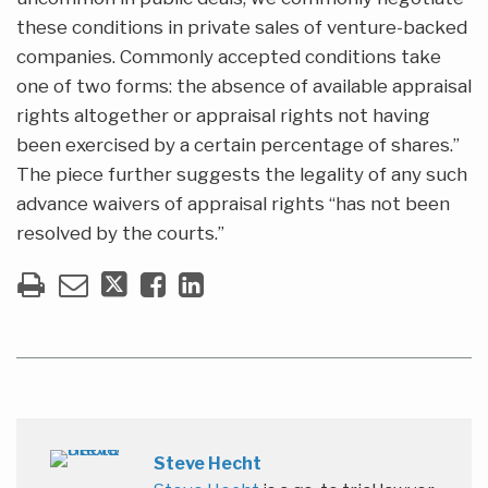
these conditions in private sales of venture-backed
companies. Commonly accepted conditions take
one of two forms: the absence of available appraisal
rights altogether or appraisal rights not having
been exercised by a certain percentage of shares.”
The piece further suggests the legality of any such
advance waivers of appraisal rights “has not been
resolved by the courts.”
Steve Hecht