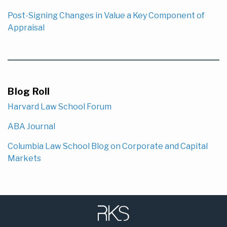
Post-Signing Changes in Value a Key Component of
Appraisal
Blog Roll
Harvard Law School Forum
ABA Journal
Columbia Law School Blog on Corporate and Capital
Markets
Subscribe
LinkedIn
to