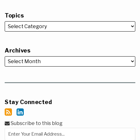
Topics
Archives
Stay Connected
Subscribe to this blog