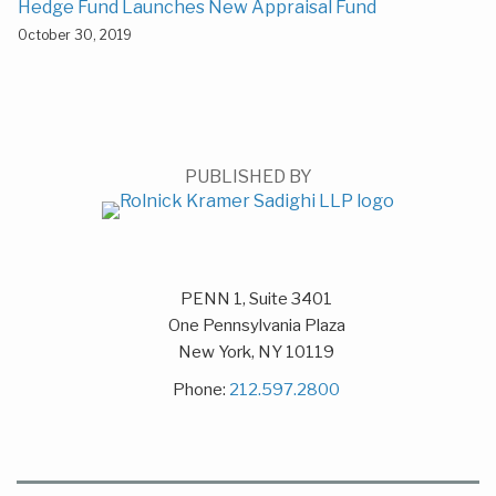
Hedge Fund Launches New Appraisal Fund
October 30, 2019
PUBLISHED BY
PENN 1, Suite 3401
One Pennsylvania Plaza
New York
,
NY
10119
Phone:
212.597.2800