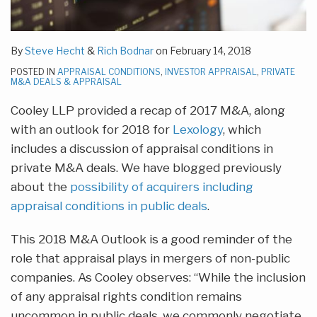
By
Steve Hecht
&
Rich Bodnar
on
February 14, 2018
POSTED IN
APPRAISAL CONDITIONS
,
INVESTOR APPRAISAL
,
PRIVATE
M&A DEALS & APPRAISAL
Cooley LLP provided a recap of 2017 M&A, along
with an outlook for 2018 for
Lexology
, which
includes a discussion of appraisal conditions in
private M&A deals. We have blogged previously
about the
possibility of acquirers including
appraisal conditions in public deals
.
This 2018 M&A Outlook is a good reminder of the
role that appraisal plays in mergers of non-public
companies. As Cooley observes: “While the inclusion
of any appraisal rights condition remains
uncommon in public deals, we commonly negotiate