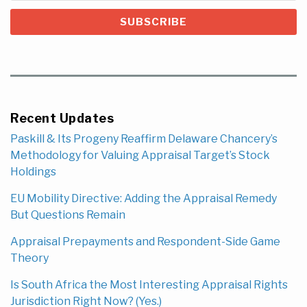
Recent Updates
Paskill & Its Progeny Reaffirm Delaware Chancery’s
Methodology for Valuing Appraisal Target’s Stock
Holdings
EU Mobility Directive: Adding the Appraisal Remedy
But Questions Remain
Appraisal Prepayments and Respondent-Side Game
Theory
Is South Africa the Most Interesting Appraisal Rights
Jurisdiction Right Now? (Yes.)