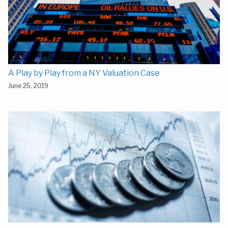
A Play by Play from a NY Valuation Case
June 25, 2019