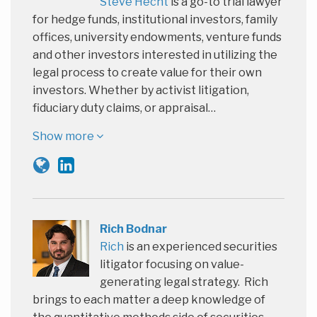
Steve Hecht
is a go-to trial lawyer
for hedge funds, institutional investors, family
offices, university endowments, venture funds
and other investors interested in utilizing the
legal process to create value for their own
investors. Whether by activist litigation,
fiduciary duty claims, or appraisal…
Show more
Rich Bodnar
Rich
is an experienced securities
litigator focusing on value-
generating legal strategy. Rich
brings to each matter a deep knowledge of