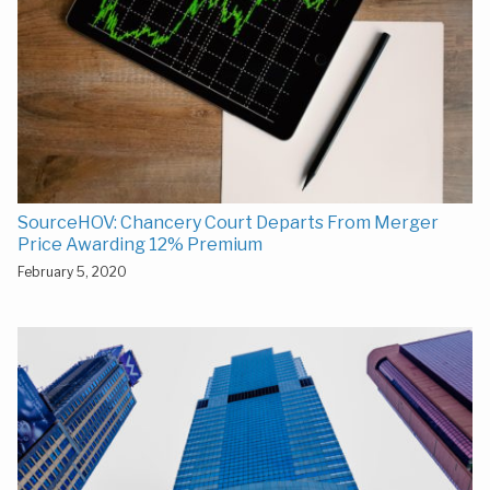
SourceHOV: Chancery Court Departs From Merger
Price Awarding 12% Premium
February 5, 2020